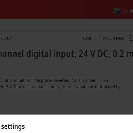
South
KL1434
News
Product news
annel digital input, 24 V DC, 0.2 m
control signals from the process level and transmits them, in an
. The Bus Terminal has four channels, whose signal state is displayed by
 settings