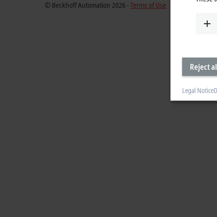
© Beckhoff Automation 2026 -
Terms of Use
Reject al
Legal Notice
D