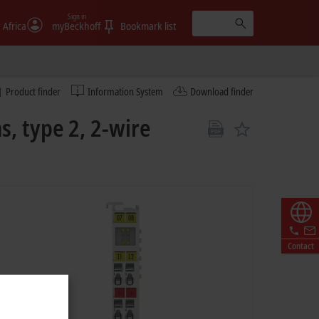
Sign in
 Africa
myBeckhoff
Bookmark list
Product finder
Information System
Download finder
s, type 2, 2-wire
Contact