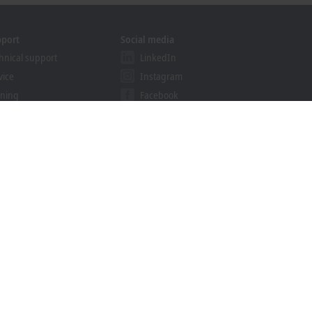
pport
Social media
hnical support
LinkedIn
vice
Instagram
ining
Facebook
binars
YouTube
khoff Information System
nload finder