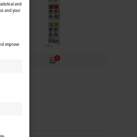
atistical and
his and your
and improve
1
ite.