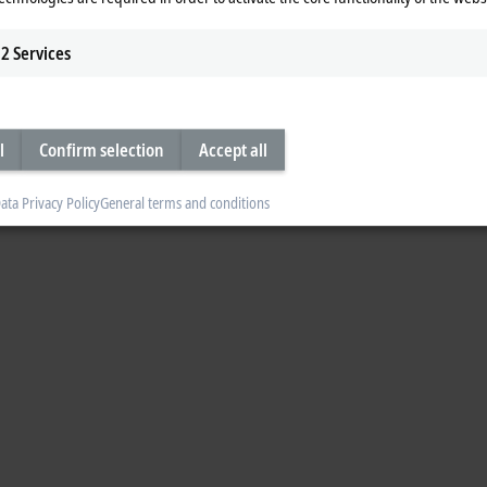
2
Services
l
Confirm selection
Accept all
ata Privacy Policy
General terms and conditions