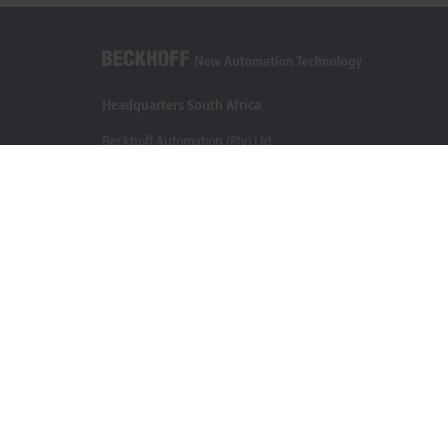
Headquarters South Africa
Beckhoff Automation (Pty) Ltd
7 Ateljee Street
Randpark Ridge, Randburg
Gauteng
2169
+27 11 795 2898
info@beckhoff.co.za
Contact information
www.beckhoff.com/en-za/
Newsletter
Print page