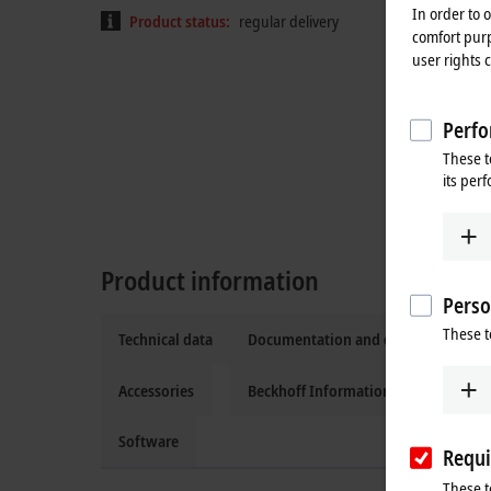
In order to 
Product status:
regular delivery
comfort purp
user rights 
Perfo
These t
its per
Product information
Perso
These t
Technical data
Documentation and downloads
Accessories
Beckhoff Information System
Software
Requi
These t