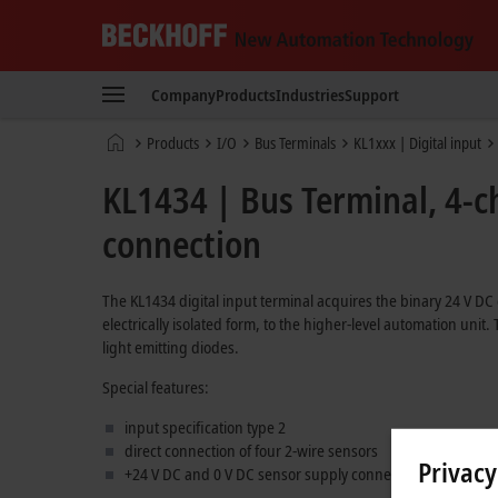
Beckhoff
-
Company
Products
Industries
Support
New
Automation
Home
Products
I/O
Bus Terminals
KL1xxx | Digital input
Technology
page
KL1434 | Bus Terminal, 4-ch
connection
The KL1434 digital input terminal acquires the binary 24 V DC 
electrically isolated form, to the higher-level automation unit
light emitting diodes.
Special features:
input specification type 2
direct connection of four 2-wire sensors
Privacy
+24 V DC and 0 V DC sensor supply connections