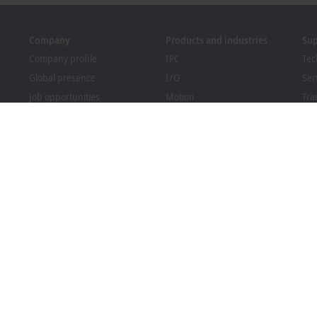
Company
Products and industries
Su
Company profile
IPC
Tec
Global presence
I/O
Ser
Job opportunities
Motion
Tra
News
Automation
We
PC Control magazine
MX-System
Bec
Events and dates
Vision
Dow
Whistleblower system
Industries
Packaging Compliance