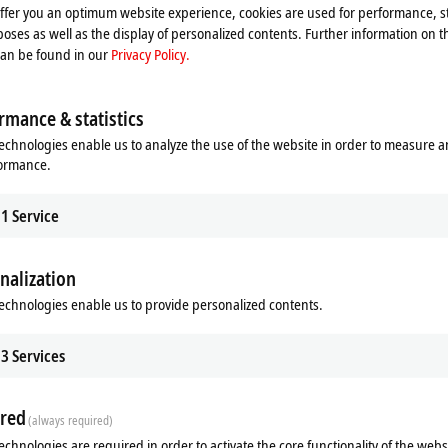
offer you an optimum website experience, cookies are used for performance, st
oses as well as the display of personalized contents. Further information on t
can be found in our
Privacy Policy.
rmance & statistics
echnologies enable us to analyze the use of the website in order to measure 
formance.
1
Service
nalization
echnologies enable us to provide personalized contents.
Related products
3
Services
red
(always required)
echnologies are required in order to activate the core functionality of the webs