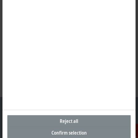
Reject all
Headquarters India
Confirm selection
Beckhoff Automation Pvt. Ltd.