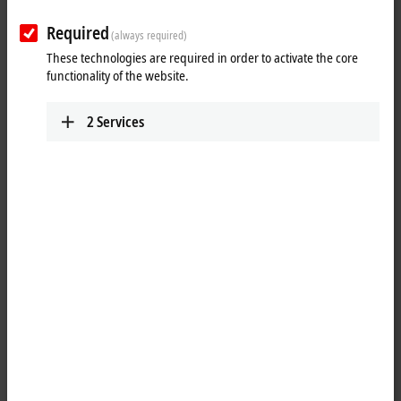
Required
(always required)
These technologies are required in order to activate the core
functionality of the website.
2
Services
1
The KL1434 digital input terminal acquires the binary 24 V DC control
signals from the process level and transmits them, in an electrically
isolated form, to the higher-level automation unit. The Bus Terminal
has four channels, whose signal state is displayed by light emitting
diodes.
Special features: