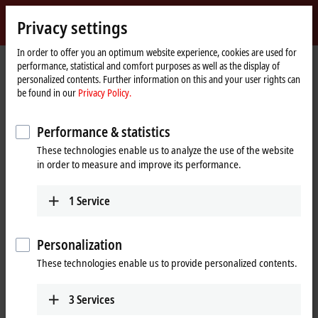
Sign in
Privacy settings
myBeckhoff
Beckhoff
-
In order to offer you an optimum website experience, cookies are used for
performance, statistical and comfort purposes as well as the display of
New
personalized contents. Further information on this and your user rights can
Automation
Home
Products
I/O
Bus Terminals
KL1xxx | Digital input
KL1434
be found in our
Privacy Policy.
Technology
page
KL1434 | Bus Terminal, 4-channel
Performance & statistics
digital input, 24 V DC, 0.2 ms,
These technologies enable us to analyze the use of the website
type 2, 2-wire connection
in order to measure and improve its performance.
1
Service
Personalization
These technologies enable us to provide personalized contents.
3
Services