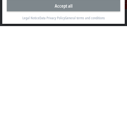
Accept all
Suyog Platinum Tower, 9th Floor
Contact
Naylor Road, Off Mangaldas Road
Pune 411001
Legal Notice
Data Privacy Policy
General terms and conditions
+91-20-6706 4800
info@beckhoff.co.in
Contact information
www.beckhoff.com/hi-in/
Newsletter
Print page
Company
Products and industries
Support
Social media