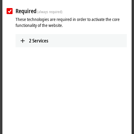
Required
Reset all filter values
(always required)
These technologies are required in order to activate the core
Results:
functionality of the website.
Your selection:
2
Services
Loading content ...