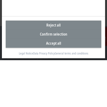
Reject all
Confirm selection
Accept all
Contact
Headquarters South Africa
Legal Notice
Data Privacy Policy
General terms and conditions
Beckhoff Automation (Pty) Ltd
7 Ateljee Street
Randpark Ridge, Randburg
Gauteng
2169
+27 11 795 2898
info@beckhoff.co.za
Contact information
www.beckhoff.com/en-za/