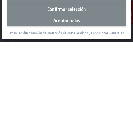
Valle de los Pinos, Tlalnepantla de Baz
Confirmar selección
Estado de México CP 54040
Aceptar todas
Contacto
+52 55 75998058
mexico@beckhoff.com
Aviso legal
Declaración de protección de datos
Términos y Condiciones Generales
Información del contacto
www.beckhoff.com/es-mx/
Newsletter
Imprimir página
Empresa
Productos y sectores
Soporte
Medio Social
Aviso legal
Empresa libre de violencia
Condiciones de uso