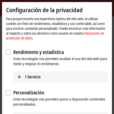
Inicio de sesión
Configuración de la privacidad
myBeckhoff
Beckhoff
-
Para proporcionarle una experiencia óptima del sitio web, se utilizan
cookies con fines de rendimiento, estadísticos y uso confortable, así como
New
para mostrar contenido personalizado. Puede encontrar más información
Automation
Página
Empresa
Pulse
al respecto y sobre sus derechos como usuario en nuestra
Declaración de
Technology
de
Beckhoff Automation celebrates 10 years of success in Deggendorf
protección de datos.
inicio
Regional presence – a factor for success
Rendimiento y estadística
Beckhoff Automation celebrates 10
Estas tecnologías nos permiten analizar el uso del sitio web para
medir y mejorar el rendimiento.
years of success in Deggendorf
1
Servicio
th
Automation specialist Beckhoff Automation is celebrating the 10
anniversary of its Deggendorf site. A decade ago, the growing
demand for innovative automation solutions in East Bavaria, a
Personalización
leading region for technology, was the key reason for establishing
a regional office in the city, situated on the banks of the Danube.
Estas tecnologías nos permiten poner a disposición contenidos
Today, the Deggendorf sales office is an essential part of the
personalizados.
southern German sales network and an important regional contact