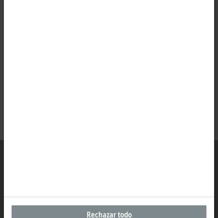
Oficina central México
Beckhoff Automation, S.A. de C.V.
Rechazar todo
Boulevard Manuel Ávila Camacho 2610, Torre B, Piso 9, Colonia