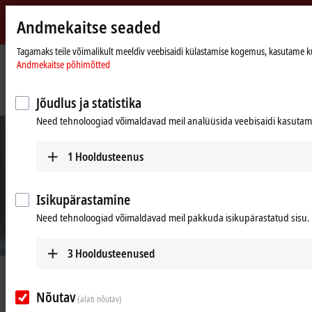
Andmekaitse seaded
Beckhoff
-
Tagamaks teile võimalikult meeldiv veebisaidi külastamise kogemus, kasutame küpsi
Andmekaitse põhimõtted
New
Automation
Avaleht
Ettevõte
Uudised
Technology
Central motion control facilitates modularity and reduces overall effort
Jõudlus ja statistika
Need tehnoloogiad võimaldavad meil analüüsida veebisaidi kasutamis
1
Hooldusteenus
Isikupärastamine
Need tehnoloogiad võimaldavad meil pakkuda isikupärastatud sisu.
© Bausch+Ströbel
3
Hooldusteenused
May 5, 2023
Central motion control facilitates
Nõutav
(alati nõutav)