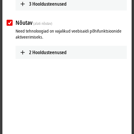
3
Hooldusteenused
Nõutav
(alati nõutav)
Need tehnoloogiad on vajalikud veebisaidi põhifunktsioonide
aktiveerimiseks.
2
Hooldusteenused
11
3
The CX2043 is a modularly expandable Embedded PC for DIN rail
mounting and has an AMD Ryzen™ V1807B CPU with a clock speed of
3.35 GHz and four cores. The power supply unit required for operation
enables the direct use and connection of all Beckhoff
I/O
components
to this CPU module.
The
TwinCAT
automation software turns the CX2043 system into a
high-performance PLC and motion control system that can be used