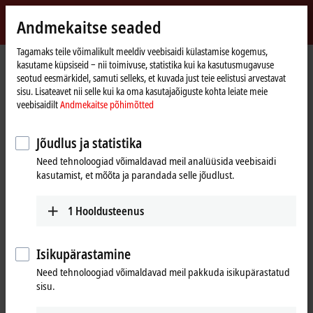
Logi sisse
Andmekaitse seaded
myBeckhoff
Beckhoff
-
Tagamaks teile võimalikult meeldiv veebisaidi külastamise kogemus,
kasutame küpsiseid ‒ nii toimivuse, statistika kui ka kasutusmugavuse
New
seotud eesmärkidel, samuti selleks, et kuvada just teie eelistusi arvestavat
Automation
Avaleht
Products
IPC
Embedded PCs
CX20x3 | AMD Ryzen™
sisu. Lisateavet nii selle kui ka oma kasutajaõiguste kohta leiate meie
Technology
CX2043
veebisaidilt
Andmekaitse põhimõtted
CX2043 | Embedded PC with
Jõudlus ja statistika
AMD Ryzen™ V1807B
Need tehnoloogiad võimaldavad meil analüüsida veebisaidi
kasutamist, et mõõta ja parandada selle jõudlust.
1
Hooldusteenus
Isikupärastamine
Need tehnoloogiad võimaldavad meil pakkuda isikupärastatud
sisu.