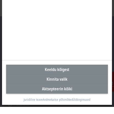
Peakontor Eesti
Beckhoff Automation OÜ
Valukoja 8, Öpiku 2
11415 Tallinn
Keeldu kõigest
+372 588 03238
info@beckhoff.ee
Kinnita valik
Kontaktandmed
Aktsepteerin kõiki
Kontakt
www.beckhoff.com/et-ee/
Uudiskiri
Juriidiline teave
Andmekaitse põhimõtted
Üldtingimused
Prindi leht