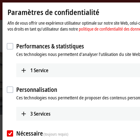
Paramètres de confidentialité
Beckhoff
-
Afin de vous offrir une expérience utilisateur optimale sur notre site Web, celui
vos droits en tant qu’utilisateur dans notre
politique de confidentialité des donn
New
Automation
Page
Entreprise
Nouveautés
Technology
d'accueil
Test rig for the next generation of rotor blades
Performances & statistiques
Ces technologies nous permettent d’analyser l’utilisation du site We
1
Service
Personnalisation
Ces technologies nous permettent de proposer des contenus person
© Nicolai Franzen
3
Services
Apr 3, 2023
Test rig for the next generation of
Nécessaire
(toujours requis)