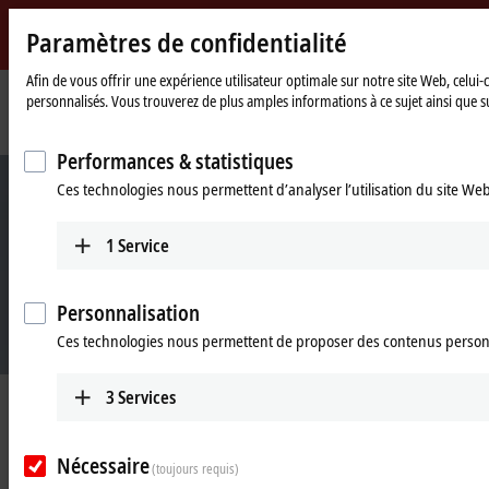
Paramètres de confidentialité
Beckhoff
-
Afin de vous offrir une expérience utilisateur optimale sur notre site Web, celui
personnalisés. Vous trouverez de plus amples informations à ce sujet ainsi que su
New
Automation
Page
Products
IPC
Software and tools
TwinCAT/BSD
Technology
d'accueil
Performances & statistiques
Ces technologies nous permettent d’analyser l’utilisation du site We
1
Service
Personnalisation
Ces technologies nous permettent de proposer des contenus person
3
Services
TwinCAT/BSD: operating system for
Industrial PCs
Nécessaire
(toujours requis)