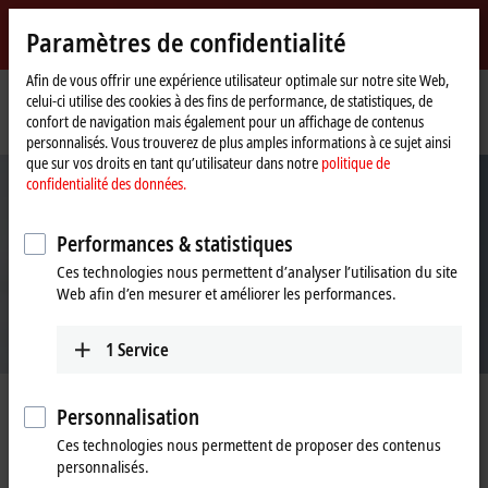
Identifiez-vous
Paramètres de confidentialité
myBeckhoff
Beckhoff
-
Afin de vous offrir une expérience utilisateur optimale sur notre site Web,
celui-ci utilise des cookies à des fins de performance, de statistiques, de
New
confort de navigation mais également pour un affichage de contenus
Automation
Page
Products
Motion
XTS EcoLine motor module
personnalisés. Vous trouverez de plus amples informations à ce sujet ainsi
Technology
d'accueil
que sur vos droits en tant qu’utilisateur dans notre
politique de
confidentialité des données.
Performances & statistiques
Ces technologies nous permettent d’analyser l’utilisation du site
Web afin d’en mesurer et améliorer les performances.
1
Service
XTS EcoLine motor module:
Personnalisation
Ces technologies nous permettent de proposer des contenus
Proven benefits, full compatibility, lower costs
personnalisés.