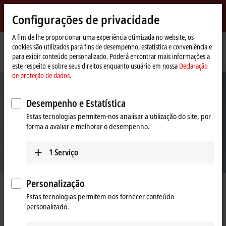
Entrar
Configurações de privacidade
myBeckhoff
Beckhoff
-
A fim de lhe proporcionar uma experiência otimizada no website, os
cookies são utilizados para fins de desempenho, estatística e conveniência e
New
para exibir conteúdo personalizado. Poderá encontrar mais informações a
Automation
Página
Products
Motion
XTS EcoLine motor module
este respeito e sobre seus direitos enquanto usuário em nossa
Declaração
Technology
Inicial
de proteção de dados.
Desempenho e Estatística
Estas tecnologias permitem-nos analisar a utilização do site, por
forma a avaliar e melhorar o desempenho.
1
Serviço
Personalização
XTS EcoLine motor module:
Estas tecnologias permitem-nos fornecer conteúdo
personalizado.
Proven benefits, full compatibility, lower costs