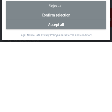
Reject all
Headquarters India
Confirm selection
Beckhoff Automation Pvt. Ltd.
Suyog Platinum Tower, 9th Floor
Accept all
Contact
Naylor Road, Off Mangaldas Road
Pune 411001
Legal Notice
Data Privacy Policy
General terms and conditions
+91-20-6706 4800
info@beckhoff.co.in
Contact information
www.beckhoff.com/hi-in/
Newsletter
Print page
Company
Products and industries
Support
Social media