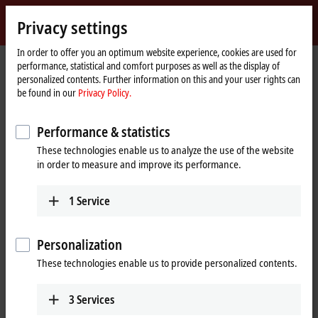
Sign in
Privacy settings
myBeckhoff
Beckhoff
-
In order to offer you an optimum website experience, cookies are used for
performance, statistical and comfort purposes as well as the display of
New
personalized contents. Further information on this and your user rights can
Automation
Home
Company
Global presence
South Africa
Sales office Durban
be found in our
Privacy Policy.
Technology
page
Sales office Durban, South Africa
Performance & statistics
These technologies enable us to analyze the use of the website
in order to measure and improve its performance.
Address and contact
Sales office Durban
Training
1
Service
Beckhoff Automation (Pty) Ltd
+27 11 795 2898
202 Anchor House
training@beckhoff.co.za
1 Aubrey Drive
Personalization
Glen Ashley
These technologies enable us to provide personalized contents.
Durban
KwaZulu-Natal
4051
3
Services
South Africa