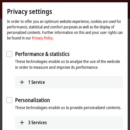
Sign in
Privacy settings
myBeckhoff
Beckhoff
-
In order to offer you an optimum website experience, cookies are used for
performance, statistical and comfort purposes as well as the display of
New
personalized contents. Further information on this and your user rights can
Automation
Home
Company
Global presence
South Africa
Sales office Durban
be found in our
Privacy Policy.
Technology
page
Sales office Durban, South Africa
Performance & statistics
These technologies enable us to analyze the use of the website
in order to measure and improve its performance.
Address and contact
Sales office Durban
Training
1
Service
Beckhoff Automation (Pty) Ltd
+27 11 795 2898
202 Anchor House
training@beckhoff.co.za
1 Aubrey Drive
Personalization
Glen Ashley
These technologies enable us to provide personalized contents.
Durban
KwaZulu-Natal
4051
3
Services
South Africa