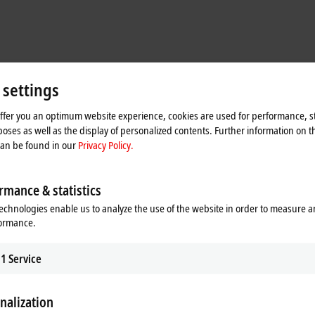
 settings
offer you an optimum website experience, cookies are used for performance, st
oses as well as the display of personalized contents. Further information on t
can be found in our
Privacy Policy.
rmance & statistics
echnologies enable us to analyze the use of the website in order to measure 
formance.
1
Service
oltages in the vehicle’s wiring harnesses for subsequent analysis. The Beckh
nalization
TwinCAT – communicates with the individual components and the vehicle (via 