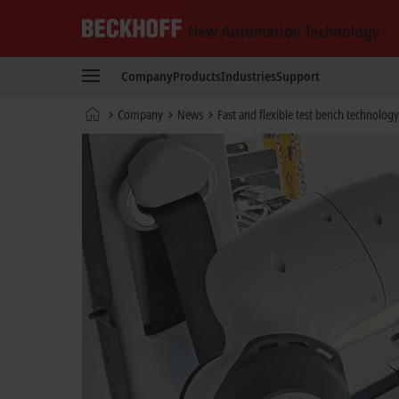
Beckhoff
-
Company
Products
Industries
Support
New
Automation
Home
Company
News
Fast and flexible test bench technology
Technology
page