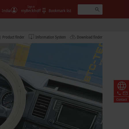
Sign in
India
myBeckhoff
Bookmark list
Product finder
Information System
Download finder
Contact