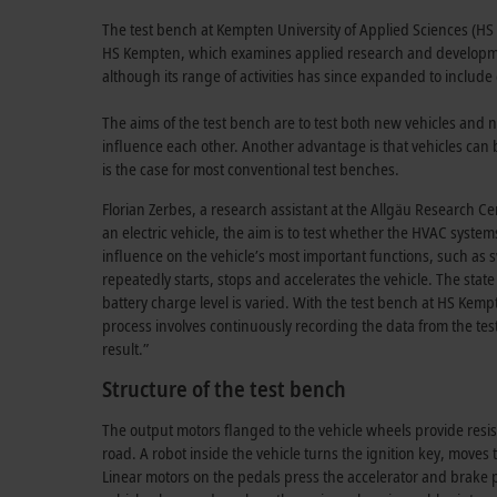
The test bench at Kempten University of Applied Sciences (HS 
HS Kempten, which examines applied research and development
although its range of activities has since expanded to includ
The aims of the test bench are to test both new vehicles and 
influence each other. Another advantage is that vehicles can b
is the case for most conventional test benches.
Florian Zerbes, a research assistant at the Allgäu Research Cen
an electric vehicle, the aim is to test whether the HVAC syst
influence on the vehicle’s most important functions, such as sw
repeatedly starts, stops and accelerates the vehicle. The state
battery charge level is varied. With the test bench at HS Kem
process involves continuously recording the data from the test
result.”
Structure of the test bench
The output motors flanged to the vehicle wheels provide resis
road. A robot inside the vehicle turns the ignition key, moves 
Linear motors on the pedals press the accelerator and brake p