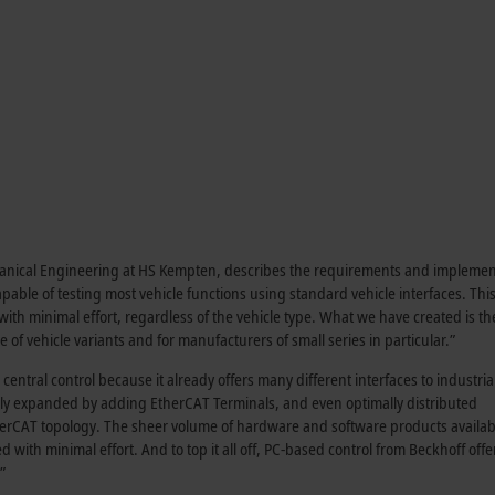
chanical Engineering at HS Kempten, describes the requirements and implemen
apable of testing most vehicle functions using standard vehicle interfaces. Th
y with minimal effort, regardless of the vehicle type. What we have created is th
 of vehicle variants and for manufacturers of small series in particular.”
entral control because it already offers many different interfaces to industria
ly expanded by adding EtherCAT Terminals, and even optimally distributed
herCAT topology. The sheer volume of hardware and software products availab
th minimal effort. And to top it all off, PC-based control from Beckhoff offe
”