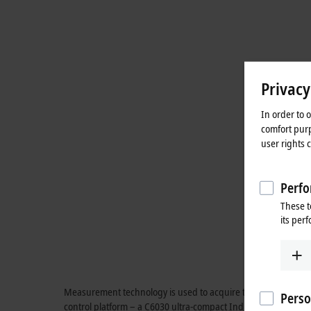
Privacy
In order to 
comfort purp
user rights 
Perfo
These t
its per
Measurement technology is used to acquire the currents and v
Perso
control platform – a C6030 ultra-compact Industrial PC with 