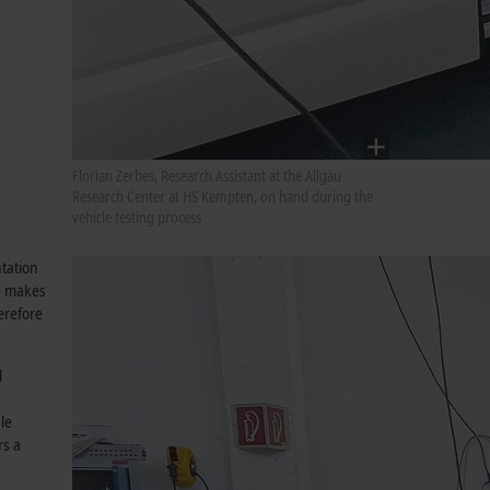
Florian Zerbes, Research Assistant at the Allgäu
Research Center at HS Kempten, on hand during the
vehicle testing process
tation
is makes
erefore
l
le
rs a