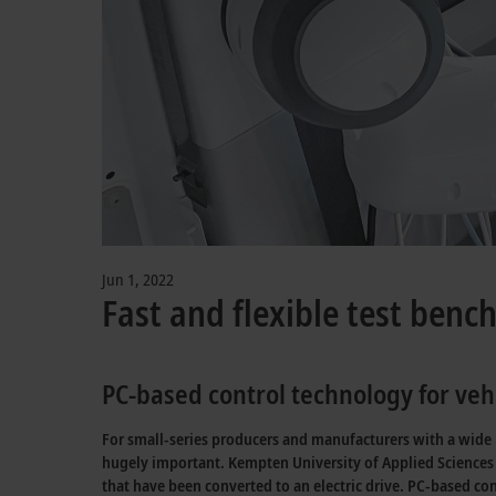
Jun 1, 2022
Fast and flexible test benc
PC-based control technology for vehi
For small-series producers and manufacturers with a wide ra
hugely important. Kempten University of Applied Sciences 
that have been converted to an electric drive. PC-based co