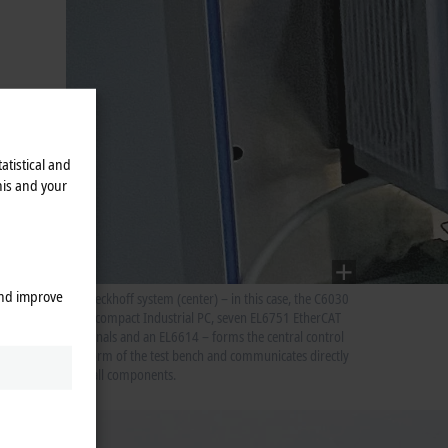
atistical and
his and your
and improve
The Beckhoff system (center) – in this case, the C6030
ultra-compact Industrial PC, seven EL6751 EtherCAT
Terminals and an EL6614 – forms the central control
platform of the test bench and communicates directly
with all components.
off
the CAN