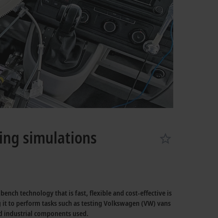
ving simulations
nch technology that is fast, flexible and cost-effective is
 it to perform tasks such as testing Volkswagen (VW) vans
rd industrial components used.