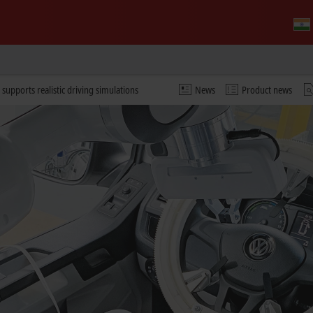
 supports realistic driving simulations
News
Product news