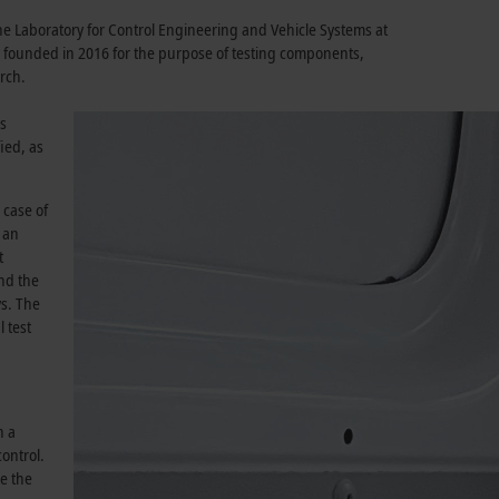
the Laboratory for Control Engineering and Vehicle Systems at
 founded in 2016 for the purpose of testing components,
rch.
ns
ied, as
 case of
 an
t
and the
ys. The
 test
n a
control.
e the