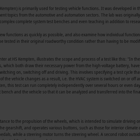
Kempten) is primarily used for testing vehicle functions. It was developed in 
 topics from the automotive and automation sectors. The lab was originally
e complex complete system test benches and even teaching in addition to resea
new functions as quickly as possible, and also examine how individual functio
e tested in their original roadworthy condition rather than having to be modif
ter at HS Kempten, illustrates the scope and process of a test like this: “In the
ems, which both draw their necessary power from the high-voltage battery, have
itching on, switching off and driving. This involves specifying a test cycle tha
 of the vehicle changes as a result, i.e. the HVAC system is switched on or off 
pten, this test can run completely independently over several hours or even da
 bench and the vehicle so that it can be analyzed and transferred into the final
tance to the propulsion of the wheels, which is intended to simulate driving o
the gearshift, and operates various buttons, such as those for interior climate 
edals, while a steering motor turns the steering wheel. A second robot outsid