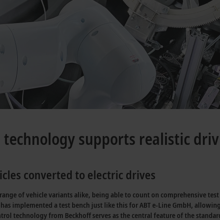
h technology supports realistic dri
cles converted to electric drives
nge of vehicle variants alike, being able to count on comprehensive test be
has implemented a test bench just like this for ABT e-Line GmbH, allowing
ntrol technology from Beckhoff serves as the central feature of the standa