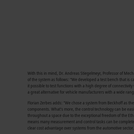
With this in mind, Dr. Andreas Stiegelmeyr, Professor of Me
of the system as follows: “We developed a test bench that is c
it possible to test functions with a high degree of connectivit
a great alternative for vehicle manufacturers with a wide range
Florian Zerbes adds: “We chose a system from Beckhoff as the c
components. What’s more, the control technology can be easi
throughout a space due to the exceptional freedom of the Et
means many measurement and control tasks can be completed wi
clear cost advantage over systems from the automotive sector.