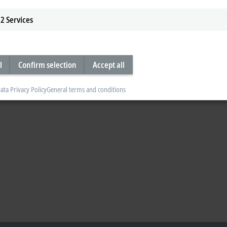
2
Services
l
Confirm selection
Accept all
ata Privacy Policy
General terms and conditions