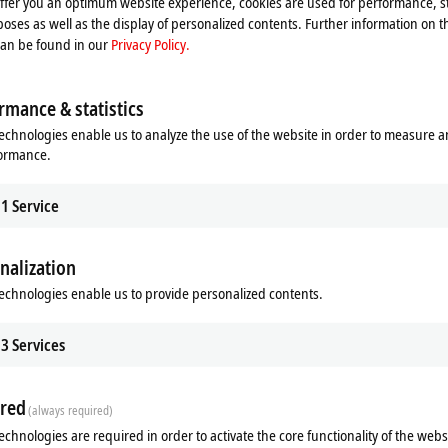
offer you an optimum website experience, cookies are used for performance, st
oses as well as the display of personalized contents. Further information on t
can be found in our
Privacy Policy.
rmance & statistics
echnologies enable us to analyze the use of the website in order to measure 
formance.
1
Service
nalization
echnologies enable us to provide personalized contents.
3
Services
red
(always required)
echnologies are required in order to activate the core functionality of the webs