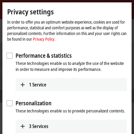
Sign in
Privacy settings
myBeckhoff
Beckhoff
-
In order to offer you an optimum website experience, cookies are used for
performance, statistical and comfort purposes as well as the display of
New
personalized contents. Further information on this and your user rights can
Automation
Home
Company
News
Beckhoff Automation – Shaping the Future
be found in our
Privacy Policy.
Technology
page
Performance & statistics
These technologies enable us to analyze the use of the website
in order to measure and improve its performance.
1
Service
Personalization
These technologies enable us to provide personalized contents.
Aug 9, 2023
Beckhoff Automation – Shaping the
3
Services
Future