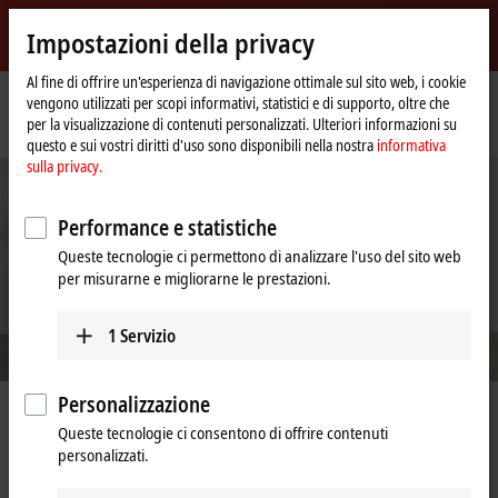
Accedi
Impostazioni della privacy
myBeckhoff
Beckhoff
-
Al fine di offrire un'esperienza di navigazione ottimale sul sito web, i cookie
vengono utilizzati per scopi informativi, statistici e di supporto, oltre che
New
per la visualizzazione di contenuti personalizzati. Ulteriori informazioni su
Automation
Pagina
Azienda
News
Beckhoff Automation – Shaping the Future
questo e sui vostri diritti d'uso sono disponibili nella nostra
informativa
Technology
iniziale
sulla privacy.
Performance e statistiche
Queste tecnologie ci permettono di analizzare l'uso del sito web
per misurarne e migliorarne le prestazioni.
1
Servizio
Personalizzazione
Aug 9, 2023
Queste tecnologie ci consentono di offrire contenuti
Beckhoff Automation – Shaping the
personalizzati.
Future