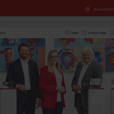
Beckhoff Wor
ture
News
Product news