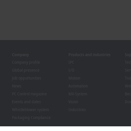
Company
Products and industries
Su
Company profile
IPC
Tec
Global presence
I/O
Ser
Job opportunities
Motion
Tra
News
Automation
We
PC Control magazine
MX-System
Bec
Events and dates
Vision
Dow
Whistleblower system
Industries
Packaging Compliance