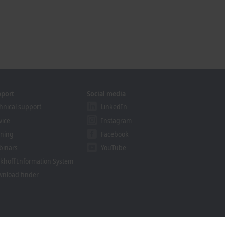
pport
Social media
hnical support
LinkedIn
vice
Instagram
ining
Facebook
binars
YouTube
khoff Information System
nload finder