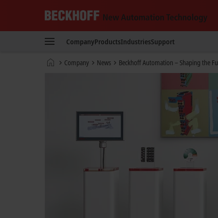
Beckhoff
-
Company
Products
Industries
Support
New
Automation
Home
Company
News
Beckhoff Automation – Shaping the Fu
Technology
page