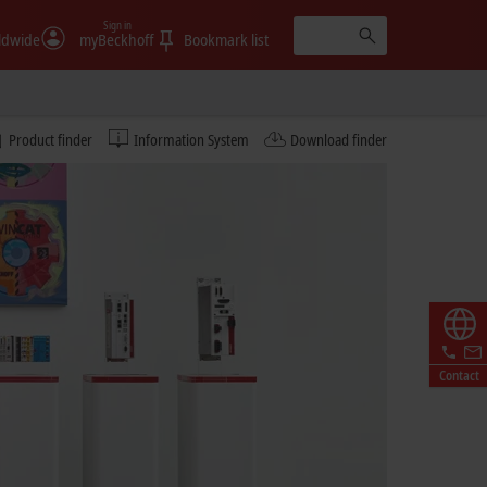
Sign in
ldwide
myBeckhoff
Bookmark list
Product finder
Information System
Download finder
Contact