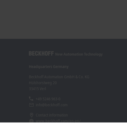
Headquarters Germany
Beckhoff Automation GmbH & Co. KG
Hülshorstweg 20
33415 Verl
+49 5246 963-0
info@beckhoff.com
Contact information
www.beckhoff.com/en-en/