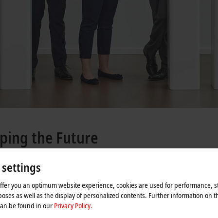
ping the Future
 settings
0 and digital infrastructure, the value of the global automation software marke
offer you an optimum website experience, cookies are used for performance, st
t it is companies such as Germany’s Beckhoff Automation that is blazing the t
oses as well as the display of personalized contents. Further information on t
can be found in our
Privacy Policy.
ctor Hans Beckhoff, the company has since grown into an international player