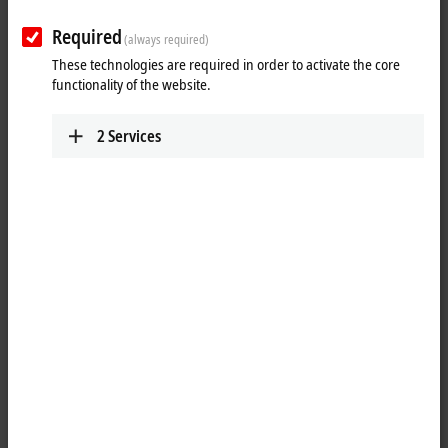
Required
(always required)
These technologies are required in order to activate the core
functionality of the website.
2
Services