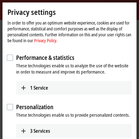
Sign in
Privacy settings
myBeckhoff
Beckhoff
-
In order to offer you an optimum website experience, cookies are used for
performance, statistical and comfort purposes as well as the display of
New
personalized contents. Further information on this and your user rights can
Automation
Home
Products
Automation
Product finder Automation
be found in our
Privacy Policy.
Technology
page
Product finder Automation
Performance & statistics
These technologies enable us to analyze the use of the website
Locate the components you need quickly and
in order to measure and improve its performance.
easily with our product finders.
1
Service
Product finder TwinCAT
Personalization
Product finder TwinSAFE hardware
These technologies enable us to provide personalized contents.
Product finder TwinSAFE software
3
Services