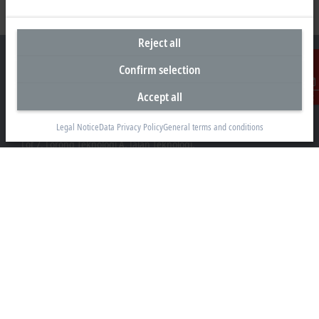
Reject all
Confirm selection
Accept all
Contact
Headquarters Malaysia
Legal Notice
Data Privacy Policy
General terms and conditions
Beckhoff Automation Sdn. Bhd.
Lot 7, Lorong Teknologi A, Jalan Teknologi,
Taman Perindustrian Sains Selangor, Kota Damansara,
47810, Petaling Jaya, Selangor
+60 3 6151-3088
info@beckhoff.com.my
Contact information
www.beckhoff.com/ms-my/
Newsletter
Print page