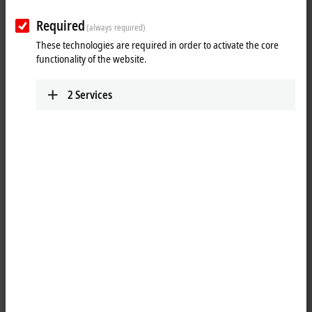
Required
(always required)
These technologies are required in order to activate the core
functionality of the website.
2
Services
1
The EP2338-1002
EtherCAT
Box has eight digital channels that can
each be operated as inputs or outputs. It is not necessary to configure
whether a channel (pin 2 and 4 of the M12) is to be used as input or
output; the input circuit is permanently connected internally to the
output driver, so that a set output is automatically displayed in the
input process image.