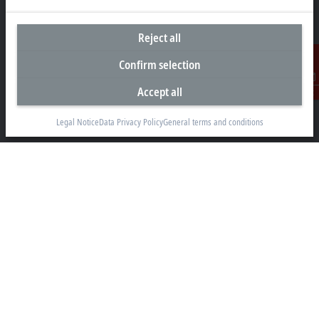
Reject all
Headquarters Malaysia
Confirm selection
Beckhoff Automation Sdn. Bhd.
Accept all
Contact
Lot 7, Lorong Teknologi A, Jalan Teknologi,
Taman Perindustrian Sains Selangor, Kota Damansara,
Legal Notice
Data Privacy Policy
General terms and conditions
47810, Petaling Jaya, Selangor
+60 3 6151-3088
info@beckhoff.com.my
Contact information
www.beckhoff.com/ms-my/
Newsletter
Print page
Company
Products and industries