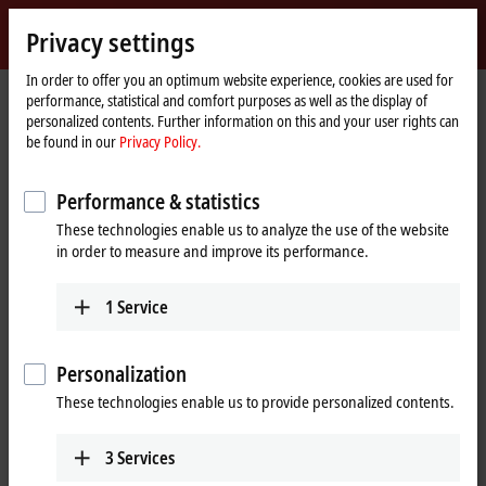
Sign in
Privacy settings
myBeckhoff
Beckhoff
-
In order to offer you an optimum website experience, cookies are used for
performance, statistical and comfort purposes as well as the display of
New
personalized contents. Further information on this and your user rights can
Automation
Home
Products
I/O
EtherCAT Box
EPxxxx | Industrial housing
be found in our
Privacy Policy.
Technology
page
EP2xxx | Digital output
EP2338-1002
Performance & statistics
EP2338-1002 | EtherCAT Box, 8-
These technologies enable us to analyze the use of the website
channel digital combi, 24 V DC,
in order to measure and improve its performance.
3 ms, 0.5 A, M12
1
Service
Personalization
These technologies enable us to provide personalized contents.
3
Services