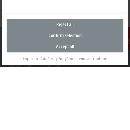
Reject all
Confirm selection
Accept all
Contact
Headquarters Malaysia
Legal Notice
Data Privacy Policy
General terms and conditions
Beckhoff Automation Sdn. Bhd.
Lot 7, Lorong Teknologi A, Jalan Teknologi,
Taman Perindustrian Sains Selangor, Kota Damansara,
47810, Petaling Jaya, Selangor
+60 3 6151-3088
info@beckhoff.com.my
Contact information
www.beckhoff.com/ms-my/
Newsletter