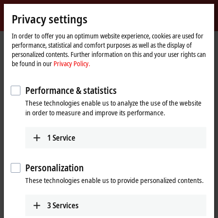
Sign in
Privacy settings
myBeckhoff
Beckhoff
-
In order to offer you an optimum website experience, cookies are used for
performance, statistical and comfort purposes as well as the display of
New
personalized contents. Further information on this and your user rights can
Automation
Home
Products
I/O
EtherCAT Box
EPxxxx | Industrial housing
be found in our
Privacy Policy.
Technology
page
EP4xxx | Analog output
Performance & statistics
EP4xxx | EtherCAT Box, analog
These technologies enable us to analyze the use of the website
output
in order to measure and improve its performance.
Tabular product overview
Product finder
1
Service
The EP4xxx EtherCAT Box modules output analog current and voltage
Personalization
signals, e. g. with the levels 0 to 10 V, ±10 V, 0 to 20 mA and 4 to 20 mA.
In addition to analog outputs, the EP43xx modules also have analog
These technologies enable us to provide personalized contents.
inputs, so that an optimal mix can be used in the field. Some modules
also offer additional inputs/outputs for digital signals.
3
Services