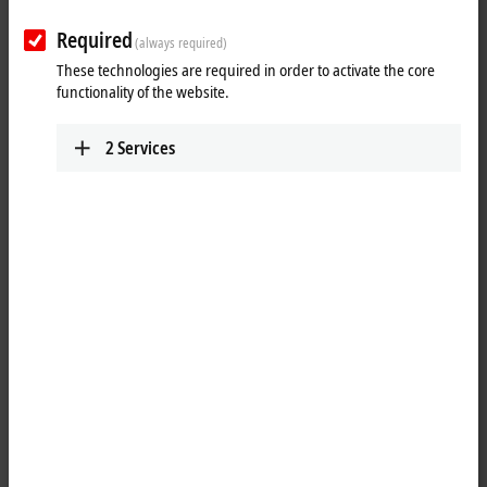
25 items
Required
(always required)
These technologies are required in order to activate the core
Reset all filter values
functionality of the website.
Results:
2
Services
Your selection:
Loading content ...