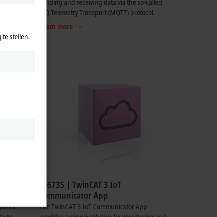
sending and receiving data via the so-called
MQ Telemetry Transport (MQTT) protocol.
Learn more
te stellen.
TF6735 | TwinCAT 3 IoT
Communicator App
kes it
The TwinCAT 3 IoT Communicator App
ta to
provides a simple solution for monitoring and