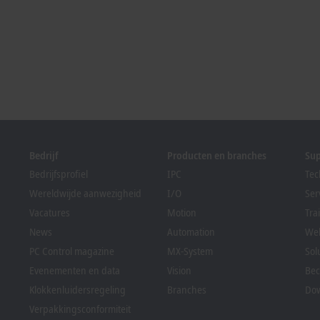
Bedrijf
Producten en branches
Su
Bedrijfsprofiel
IPC
Tec
Wereldwijde aanwezigheid
I/O
Ser
Vacatures
Motion
Tra
News
Automation
We
PC Control magazine
MX-System
Sol
Evenementen en data
Vision
Bec
Klokkenluidersregeling
Branches
Dow
Verpakkingsconformiteit