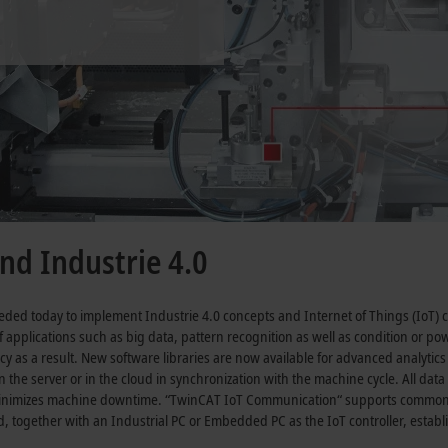
nd Industrie 4.0
eded today to implement Industrie 4.0 concepts and Internet of Things (IoT) c
 applications such as big data, pattern recognition as well as condition or pow
cy as a result. New software libraries are now available for advanced analyt
n the server or in the cloud in synchronization with the machine cycle. All dat
minimizes machine downtime. “TwinCAT IoT Communication“ supports common
d, together with an Industrial PC or Embedded PC as the IoT controller, estab