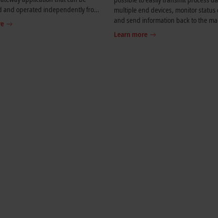
d and operated independently from
multiple end devices, monitor status
AT real-time environment.
and send information back to the ma
re
IoT Communicator is also ideal for us
Learn more
building automation. Widgets can be
display values for lamps, fans, air co
systems and other components.