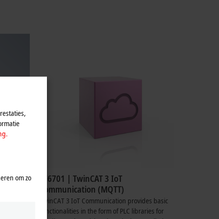
estaties,
ormatie
ng.
seren om zo
TF6701 | TwinCAT 3 IoT
Communication (MQTT)
TwinCAT 3 IoT Communication provides basic
functionalities in the form of PLC libraries for