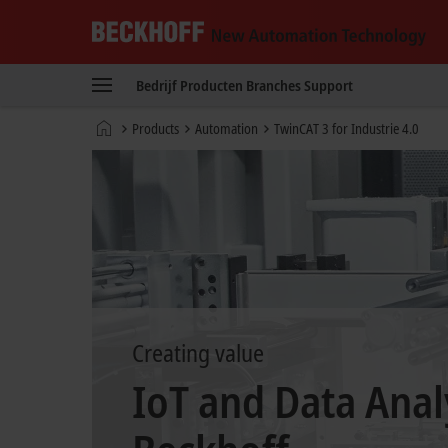
Beckhoff
-
Bedrijf
Producten
Branches
Support
New
Automation
startpagina
Products
Automation
TwinCAT 3 for Industrie 4.0
Technology
Creating value
IoT and Data Anal