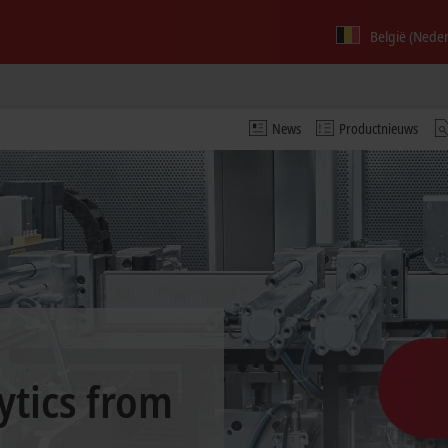
België (Nede
News
Productnieuws
ytics from