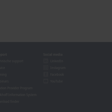
pport
Social media
hnische support
LinkedIn
vice
Instagram
ining
Facebook
binars
YouTube
ution Provider Program
khoff Information System
nload finder