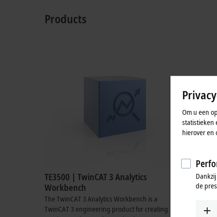
Products
Privacy
Om u een opt
statistieke
hierover en 
Perfo
Dankzij
TE3500 | TwinCAT 3 Analytics
TE3520 |
de pres
Workbench
Tool
The TwinCAT 3 Analytics Workbench is a
The TwinCA
TwinCAT 3 engineering product for creating
TwinCAT 3