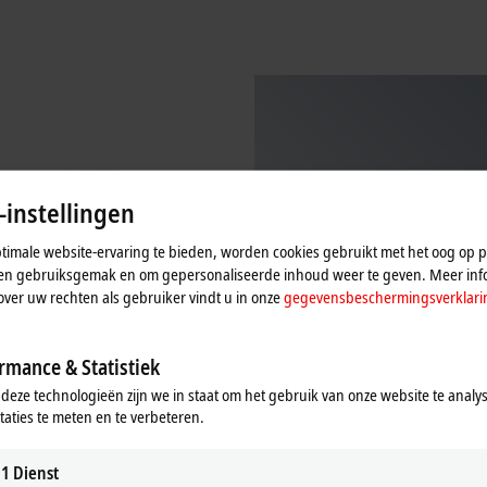
-instellingen
imale website-ervaring te bieden, worden cookies gebruikt met het oog op pr
n en gebruiksgemak en om gepersonaliseerde inhoud weer te geven. Meer inf
over uw rechten als gebruiker vindt u in onze
gegevensbeschermingsverklari
rmance & Statistiek
 deze technologieën zijn we in staat om het gebruik van onze website te analy
 TwinCAT 3 Analytics Service
TF3xxx | Measurement
taties te meten en te verbeteren.
TwinCAT 3 Measurement Functions
T 3 Analytics Service Tool is a
Learn more
 engineering product for the
1
Dienst