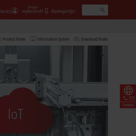
Inloggen
rlands)
myBeckhoff
Bladwijzerlijst
Product finder
Information System
Download finder
Contact