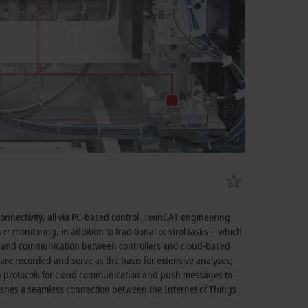
onnectivity, all via PC-based control. TwinCAT engineering
er monitoring, in addition to traditional control tasks – which
ics and communication between controllers and cloud-based
a are recorded and serve as the basis for extensive analyses;
 protocols for cloud communication and push messages to
lishes a seamless connection between the Internet of Things