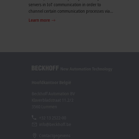
servers in IoT communication in order to
channel certain communication processes via a
uniform and stateless interface. REST APIs can
Learn more
be used, for example, to query weather data, to
communicate with messenger services or as an
interface for writing to a database.
Hoofdkantoor België
Beckhoff Automation BV
Klaverbladstraat 11.2/2
3560 Lummen
+32 13 2522-00
info@beckhoff.be
Contactgegevens