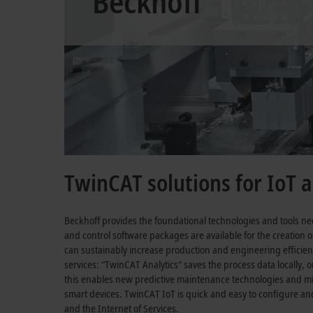
Beckhoff
TwinCAT solutions for IoT a
Beckhoff provides the foundational technologies and tools ne
and control software packages are available for the creation of
can sustainably increase production and engineering efficien
services: “TwinCAT Analytics“ saves the process data locally, o
this enables new predictive maintenance technologies and 
smart devices. TwinCAT IoT is quick and easy to configure an
and the Internet of Services.