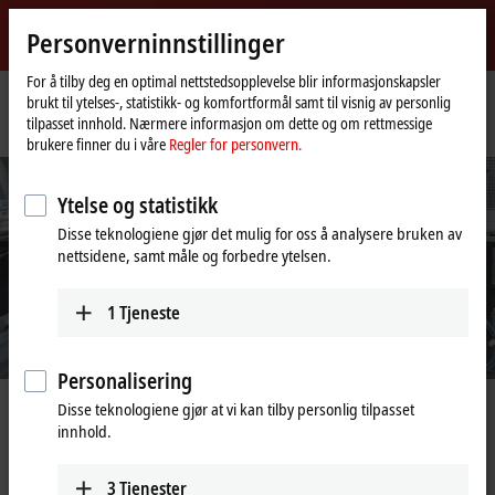
Logg inn
Personverninnstillinger
myBeckhoff
Beckhoff
-
For å tilby deg en optimal nettstedsopplevelse blir informasjonskapsler
brukt til ytelses-, statistikk- og komfortformål samt til visnig av personlig
New
tilpasset innhold. Nærmere informasjon om dette og om rettmessige
Automation
Hjemmeside
Products
Automation
TwinCAT 3 for Industrie 4.0
brukere finner du i våre
Regler for personvern.
Technology
Ytelse og statistikk
Disse teknologiene gjør det mulig for oss å analysere bruken av
nettsidene, samt måle og forbedre ytelsen.
1
Tjeneste
Personalisering
Disse teknologiene gjør at vi kan tilby personlig tilpasset
Creating value
innhold.
IoT and Data Analytics from Beckhoff
3
Tjenester