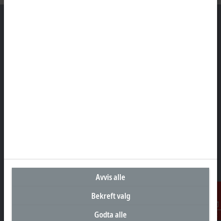
Hovedkontor Norge
Beckhoff Automation AS
Raveien 205
3184 Borre
+47 33 50 46 90
info@beckhoff.no
Kontaktinformasjon
www.beckhoff.com/nn-no/
Nyhetsbrev
Skriv ut side
Avvis alle
Bekreft valg
Selskap
Godta alle
Kontakt
Produkter og bransjer