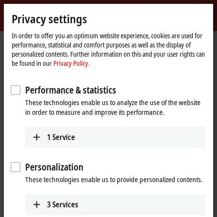
Sign in
Privacy settings
myBeckhoff
Beckhoff
-
In order to offer you an optimum website experience, cookies are used for
performance, statistical and comfort purposes as well as the display of
New
personalized contents. Further information on this and your user rights can
Automation
Home
Company
Global presence
China
Sales office Nanjing
be found in our
Privacy Policy.
Technology
page
Sales office Nanjing, China
Performance & statistics
These technologies enable us to analyze the use of the website
in order to measure and improve its performance.
Address and contact
Sales office Nanjing
Training
1
Service
Beckhoff Automation Company
+86 21 5677 4765
Ltd.
+86 21 6631 5696
Room 1401, Building B-2,
Personalization
training@beckhoff.com.cn
Greenland Window
These technologies enable us to provide personalized contents.
No. 13, Lvdu Avenue, Yuhuatai
District
Nanjing
,
210039
3
Services
China