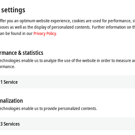
Floor 2
Shangh
 settings
China
offer you an optimum website experience, cookies are used for performance, st
+86
oses as well as the display of personalized contents. Further information on t
ser
can be found in our
Privacy Policy.
rmance & statistics
echnologies enable us to analyze the use of the website in order to measure 
formance.
1
Service
nalization
he map and adjust the privacy settings; external content 
echnologies enable us to provide personalized contents.
process. Please refer here to our
Privacy Policy.
3
Services
Accept