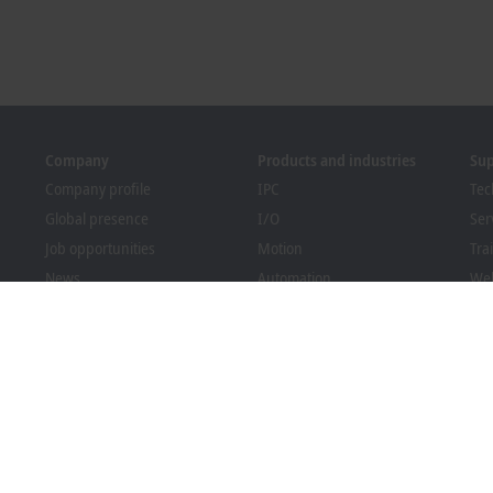
Company
Products and industries
Su
Company profile
IPC
Tec
Global presence
I/O
Ser
Job opportunities
Motion
Tra
News
Automation
We
PC Control magazine
MX-System
Bec
Events and dates
Vision
Dow
Whistleblower system
Industries
Packaging Compliance