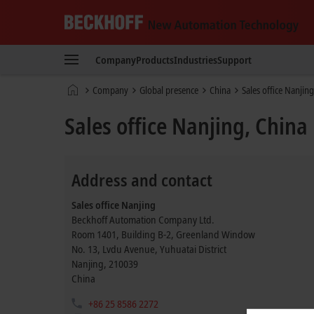
Beckhoff
-
Company
Products
Industries
Support
New
Automation
Home
Company
Global presence
China
Sales office Nanjing
Technology
page
Sales office Nanjing, China
Address and contact
Sales office Nanjing
Beckhoff Automation Company Ltd.
Room 1401, Building B-2, Greenland Window
No. 13, Lvdu Avenue, Yuhuatai District
Nanjing
,
210039
China
+86 25 8586 2272