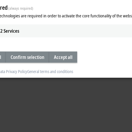
red
(always required)
echnologies are required in order to activate the core functionality of the webs
2
Services
l
Confirm selection
Accept all
ata Privacy Policy
General terms and conditions