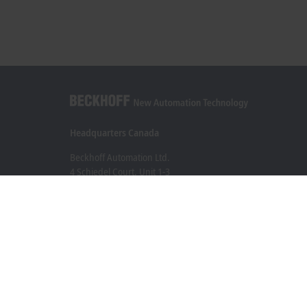
Headquarters Canada
Beckhoff Automation Ltd.
4 Schiedel Court, Unit 1-3
Cambridge ON N3C 0H1
+1 226-765-7700
Contact information
www.beckhoff.com/en-ca/
Newsletter
Print page