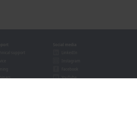
pport
Social media
hnical support
LinkedIn
vice
Instagram
ining
Facebook
binars
YouTube
khoff Information System
nload finder