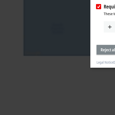
Requi
These t
Reject al
Legal Notice
D