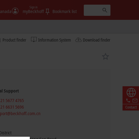
Sign in
anada
myBeckhoff
Bookmark list
Product finder
Information System
Download finder
al Support
 21 5677 4765
 21 6631 5696
Contact
port@beckhoff.com.cn
istrict