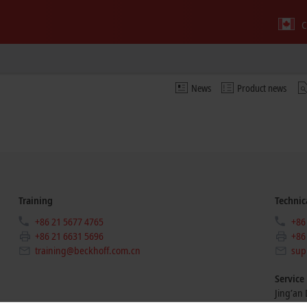
C
News
Product news
Training
Technic
+86 21 5677 4765
+86
+86 21 6631 5696
+86
training@beckhoff.com.cn
sup
Service
Jing’an D