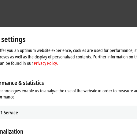
 settings
offer you an optimum website experience, cookies are used for performance, st
oses as well as the display of personalized contents. Further information on t
can be found in our
Privacy Policy.
rmance & statistics
echnologies enable us to analyze the use of the website in order to measure 
formance.
machine design
1
Service
r the first time, marking a new direction with the primary aim of optimizing t
 the control cabinets that used to stand next to the machines,
MX-System base
odules. As for the sub-distributors, their tasks have either also been accomm
nalization
O modules (EtherCAT Box modules) from Beckhoff. This combination of MX-Sys