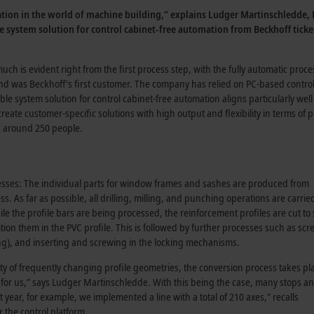
lation in the world of machine building,” explains Ludger Martinschledde
ble system solution for control cabinet-free automation from Beckhoff tick
ch is evident right from the first process step, with the fully automatic proc
was Beckhoff’s first customer. The company has relied on PC-based control 
able system solution for control cabinet-free automation aligns particularly w
eate customer-specific solutions with high output and flexibility in terms o
s around 250 people.
cesses: The individual parts for window frames and sashes are produced from
. As far as possible, all drilling, milling, and punching operations are carrie
e the profile bars are being processed, the reinforcement profiles are cut to 
ition them in the PVC profile. This is followed by further processes such as scr
ling), and inserting and screwing in the locking mechanisms.
ty of frequently changing profile geometries, the conversion process takes pl
 for us,” says
Ludger Martinschledde
. With this being the case, many stops a
t year, for example, we implemented a line with a total of 210 axes,” recalls
r the control platform.