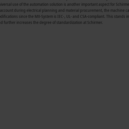
iversal use of the automation solution is another important aspect for Schirme
nto account during electrical planning and material procurement, the machine 
fications since the MX-System is IEC-, UL- and CSA-compliant. This stands in
and further increases the degree of standardization at Schirmer.