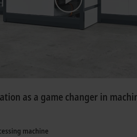
mation as a game changer in machi
ocessing machine