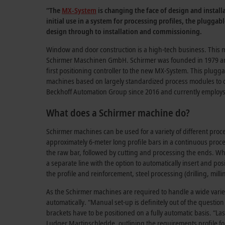
“The
MX-System
is changing the face of design and instal
initial use in a system for processing profiles, the plugga
design through to installation and commissioning.
Window and door construction is a high-tech business. This mu
Schirmer Maschinen GmbH. Schirmer was founded in 1979 and 
first positioning controller to the new MX-System. This plugg
machines based on largely standardized process modules to cr
Beckhoff Automation Group since 2016 and currently employ
What does a Schirmer machine do?
Schirmer machines can be used for a variety of different pro
approximately 6-meter long profile bars in a continuous process
the raw bar, followed by cutting and processing the ends. Whil
a separate line with the option to automatically insert and pos
the profile and reinforcement, steel processing (drilling, mil
As the Schirmer machines are required to handle a wide varie
automatically. “Manual set-up is definitely out of the question
brackets have to be positioned on a fully automatic basis. “Las
Ludger Martinschledde
, outlining the requirements profile fo