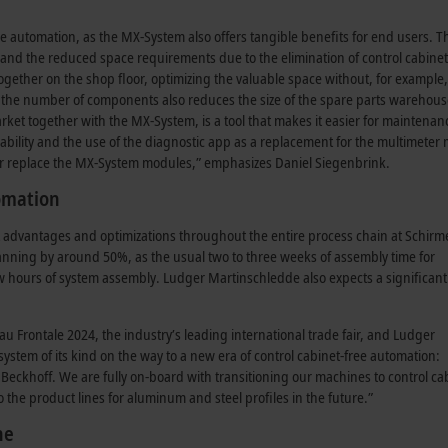
free automation, as the MX-System also offers tangible benefits for end users. 
, and the reduced space requirements due to the elimination of control cabinet
together on the shop floor, optimizing the valuable space without, for example,
n the number of components also reduces the size of the spare parts warehous
ket together with the MX-System, is a tool that makes it easier for maintenan
gability and the use of the diagnostic app as a replacement for the multimeter
t or replace the MX-System modules,” emphasizes Daniel Siegenbrink.
tomation
t advantages and optimizations throughout the entire process chain at Schirme
planning by around 50%, as the usual two to three weeks of assembly time for
ew hours of system assembly. Ludger Martinschledde also expects a significant
u Frontale 2024, the industry’s leading international trade fair, and Ludger
t system of its kind on the way to a new era of control cabinet-free automation:
m Beckhoff. We are fully on-board with transitioning our machines to control ca
o the product lines for aluminum and steel profiles in the future.”
ne