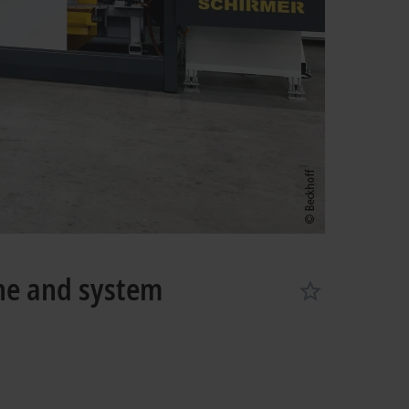
ne and system