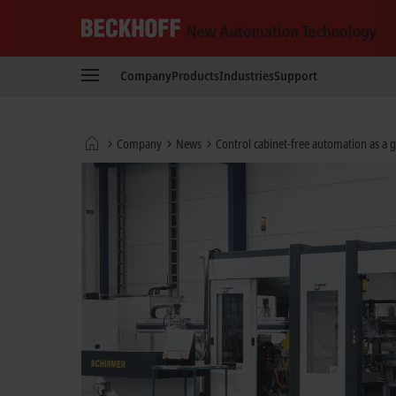
Beckhoff
-
Company
Products
Industries
Support
New
Automation
Technology
Home
Company
News
Control cabinet-free automation as a
page