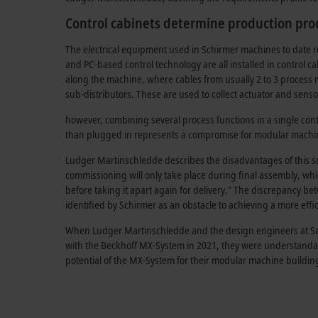
Control cabinets determine production pro
The electrical equipment used in Schirmer machines to date re
and PC-based control technology are all installed in control ca
along the machine, where cables from usually 2 to 3 process
sub-distributors. These are used to collect actuator and sens
however, combining several process functions in a single cont
than plugged in represents a compromise for
modular machin
Ludger Martinschledde describes the disadvantages of this solu
commissioning will only take place during final assembly, whi
before taking it apart again for delivery.” The discrepancy 
identified by Schirmer as an obstacle to achieving a more effi
When Ludger Martinschledde and the design engineers at Schi
with the Beckhoff MX-System in 2021, they were understanda
potential of the MX-System for their modular machine building