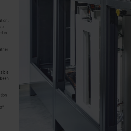
ution,
 up
ed in
ather
sible
 been
ation
ff.