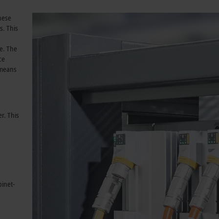
These
s. This
e. The
ce
 means
r. This
binet-