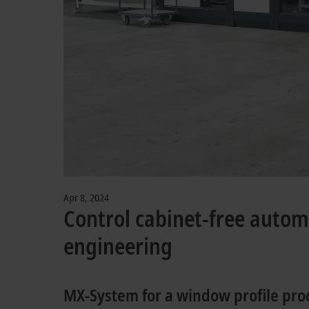
Apr 8, 2024
Control cabinet-free auto
engineering
MX-System for a window profile pr