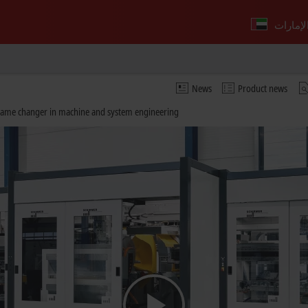
News
Product news
 game changer in machine and system engineering