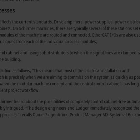
cesses
flects the current standards. Drive amplifiers, power supplies, power distrib
binets. On Schirmer machines, there are typically several of these stations set
 modules of the machine are routed and connected. EtherCAT I/Os are also us
or signals from each of the individual process modules;
rol cabinet and using sub-distributors to which the signal lines are clamped r
e building
.
tion as follows, “This means that most of the electrical installation and
ch is precisely when we are aiming to commission the system as quickly as pos
between the modular machine concept and the central
control cabinets
has long
cient project workflow.
rmer heard about the possibilities of completely control cabinet-free autom
bly intrigued. “The design engineers and Ludger immediately recognized the
 projects,” recalls Daniel Siegenbrink,
Product Manager
MX-System at Beckho