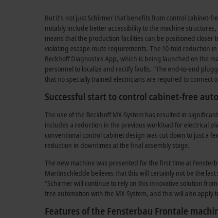
But it’s not just Schirmer that benefits from control cabinet-
notably include better accessibility to the machine structures
means that the production facilities can be positioned closer 
violating escape route requirements. The 10-fold reduction i
Beckhoff Diagnostics App, which is being launched on the mar
personnel to localize and rectify faults. “The end-to-end plug
that no specially trained electricians are required to connec
Successful start to control cabinet-free au
The use of the Beckhoff MX-System has resulted in significan
includes a reduction in the previous workload for electrical 
conventional control cabinet design was cut down to just a f
reduction in downtimes at the final assembly stage.
The new machine was presented for the first time at Fensterba
Martinschledde believes that this will certainly not be the las
“Schirmer will continue to rely on this innovative solution fro
free automation with the MX-System, and this will also apply t
Features of the Fensterbau Frontale machi