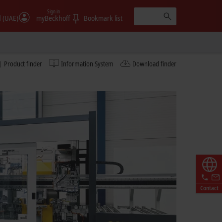
Sign in
الإمارات (UAE)
myBeckhoff
Bookmark list
Product finder
Information System
Download finder
Contact