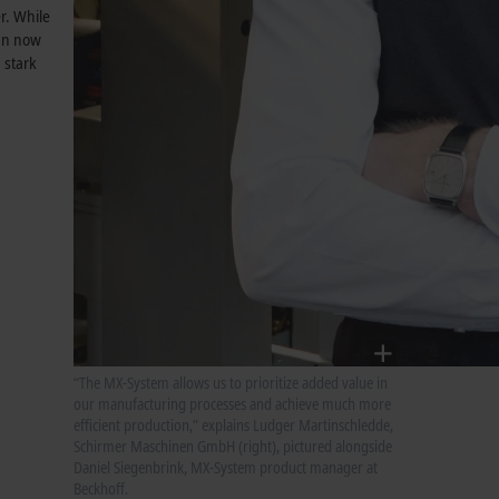
r. While
can now
 stark
“The MX-System allows us to prioritize added value in
our manufacturing processes and achieve much more
efficient production,” explains Ludger Martinschledde,
Schirmer Maschinen GmbH (right), pictured alongside
Daniel Siegenbrink, MX-System product manager at
Beckhoff.