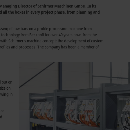
, Managing Director of Schirmer Maschinen GmbH. In its
ed all the boxes in every project phase, from planning and
essing of raw bars on a profile processing machine from
technology from Beckhoff for over 40 years now, from the
ell with Schirmer’s machine concept: the development of custom
f profiles and processes. The company has been a member of
d out on
size on
ewing in
ace
nd