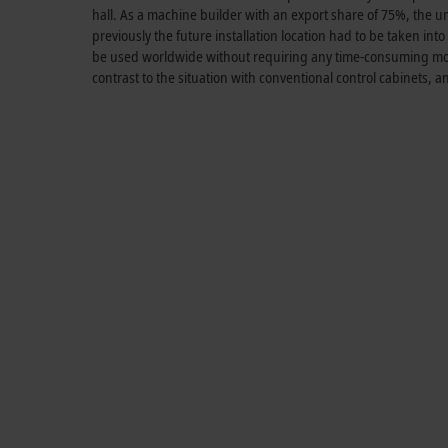
hall. As a machine builder with an export share of 75%, the un
previously the future installation location had to be taken i
be used worldwide without requiring any time-consuming modi
contrast to the situation with conventional control cabinets, 