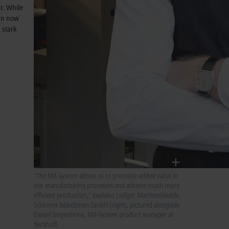
r. While
can now
 stark
“The MX-System allows us to prioritize added value in
our manufacturing processes and achieve much more
efficient production,” explains Ludger Martinschledde,
Schirmer Maschinen GmbH (right), pictured alongside
Daniel Siegenbrink, MX-System product manager at
Beckhoff.