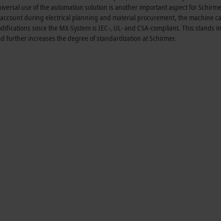
iversal use of the automation solution is another important aspect for Schirme
nto account during electrical planning and material procurement, the machine 
fications since the MX-System is IEC-, UL- and CSA-compliant. This stands in
and further increases the degree of standardization at Schirmer.