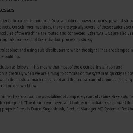
cesses
flects the current standards. Drive amplifiers, power supplies, power distrib
binets. On Schirmer machines, there are typically several of these stations set
 modules of the machine are routed and connected. EtherCAT I/Os are also us
or signals from each of the individual process modules;
rol cabinet and using sub-distributors to which the signal lines are clamped r
e building
.
tion as follows, “This means that most of the electrical installation and
ch is precisely when we are aiming to commission the system as quickly as pos
between the modular machine concept and the central
control cabinets
has long
cient project workflow.
rmer heard about the possibilities of completely control cabinet-free autom
bly intrigued. “The design engineers and Ludger immediately recognized the
 projects,” recalls Daniel Siegenbrink,
Product Manager
MX-System at Beckho