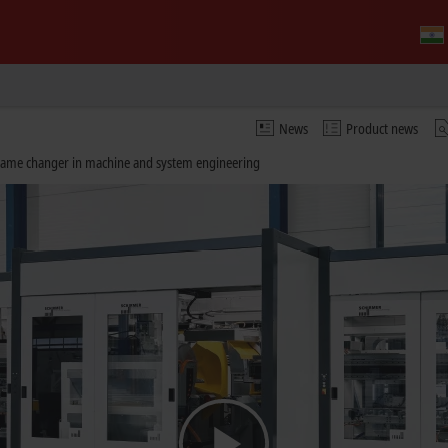
News
Product news
 game changer in machine and system engineering