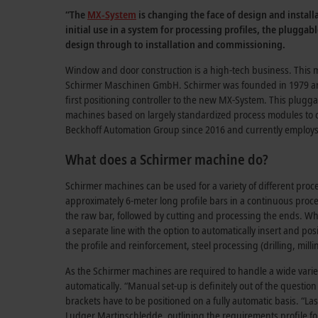
“The
MX-System
is changing the face of design and instal
initial use in a system for processing profiles, the plugga
design through to installation and commissioning.
Window and door construction is a high-tech business. This mu
Schirmer Maschinen GmbH. Schirmer was founded in 1979 and 
first positioning controller to the new MX-System. This plugg
machines based on largely standardized process modules to cr
Beckhoff Automation Group since 2016 and currently employ
What does a Schirmer machine do?
Schirmer machines can be used for a variety of different pro
approximately 6-meter long profile bars in a continuous process
the raw bar, followed by cutting and processing the ends. Whil
a separate line with the option to automatically insert and pos
the profile and reinforcement, steel processing (drilling, mil
As the Schirmer machines are required to handle a wide varie
automatically. “Manual set-up is definitely out of the question
brackets have to be positioned on a fully automatic basis. “Las
Ludger Martinschledde
, outlining the requirements profile fo