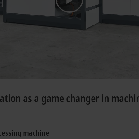
mation as a game changer in machi
ocessing machine