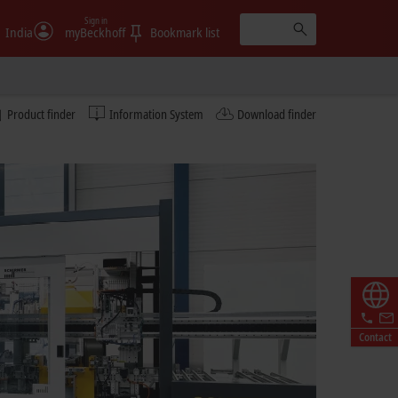
Sign in
India
myBeckhoff
Bookmark list
Product finder
Information System
Download finder
Contact