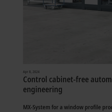
Apr 8, 2024
Control cabinet-free auto
engineering
MX-System for a window profile pr