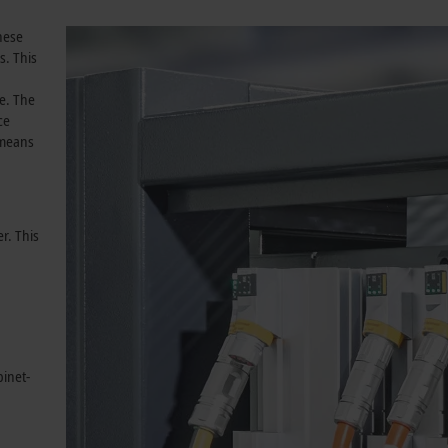
These
s. This
e. The
ce
 means
r. This
binet-