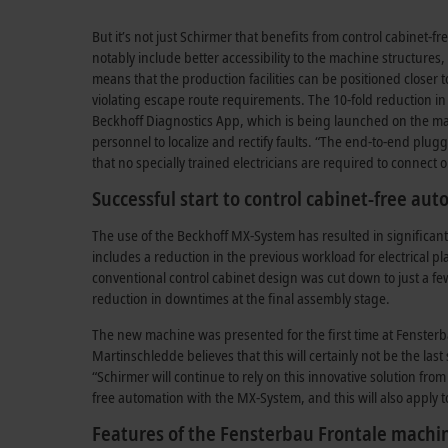
But it’s not just Schirmer that benefits from control cabinet-
notably include better accessibility to the machine structures
means that the production facilities can be positioned closer 
violating escape route requirements. The 10-fold reduction i
Beckhoff Diagnostics App, which is being launched on the mar
personnel to localize and rectify faults. “The end-to-end plug
that no specially trained electricians are required to connec
Successful start to control cabinet-free au
The use of the Beckhoff MX-System has resulted in significan
includes a reduction in the previous workload for electrical 
conventional control cabinet design was cut down to just a f
reduction in downtimes at the final assembly stage.
The new machine was presented for the first time at Fensterba
Martinschledde believes that this will certainly not be the las
“Schirmer will continue to rely on this innovative solution fro
free automation with the MX-System, and this will also apply t
Features of the Fensterbau Frontale machi