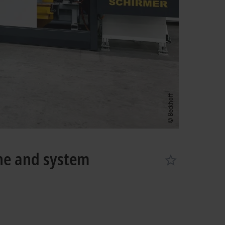
ne and system