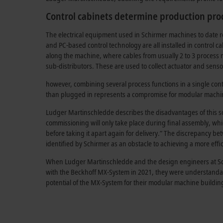
Control cabinets determine production pro
The electrical equipment used in Schirmer machines to date re
and PC-based control technology are all installed in control ca
along the machine, where cables from usually 2 to 3 process
sub-distributors. These are used to collect actuator and sens
however, combining several process functions in a single cont
than plugged in represents a compromise for
modular machin
Ludger Martinschledde describes the disadvantages of this solu
commissioning will only take place during final assembly, whi
before taking it apart again for delivery.” The discrepancy 
identified by Schirmer as an obstacle to achieving a more effi
When Ludger Martinschledde and the design engineers at Schi
with the Beckhoff MX-System in 2021, they were understanda
potential of the MX-System for their modular machine building