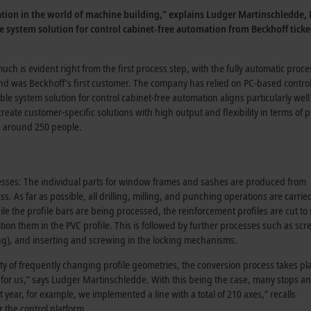
lation in the world of machine building,” explains Ludger Martinschledde
ble system solution for control cabinet-free automation from Beckhoff tick
ch is evident right from the first process step, with the fully automatic proc
was Beckhoff’s first customer. The company has relied on PC-based control 
able system solution for control cabinet-free automation aligns particularly w
eate customer-specific solutions with high output and flexibility in terms o
s around 250 people.
cesses: The individual parts for window frames and sashes are produced from
. As far as possible, all drilling, milling, and punching operations are carrie
e the profile bars are being processed, the reinforcement profiles are cut to 
ition them in the PVC profile. This is followed by further processes such as scr
ling), and inserting and screwing in the locking mechanisms.
ty of frequently changing profile geometries, the conversion process takes pl
 for us,” says
Ludger Martinschledde
. With this being the case, many stops a
t year, for example, we implemented a line with a total of 210 axes,” recalls
r the control platform.