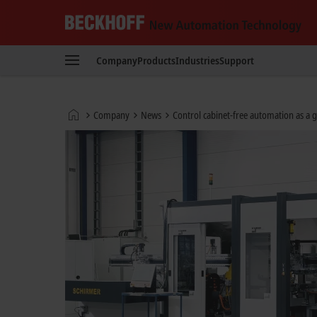
Beckhoff
-
Company
Products
Industries
Support
New
Automation
Technology
Home
Company
News
Control cabinet-free automation as a
page