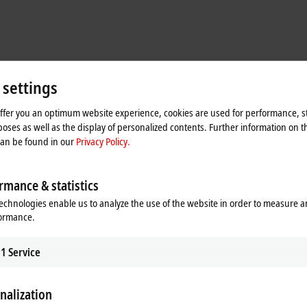
 settings
offer you an optimum website experience, cookies are used for performance, st
oses as well as the display of personalized contents. Further information on t
can be found in our
Privacy Policy.
rmance & statistics
echnologies enable us to analyze the use of the website in order to measure 
formance.
machine design
1
Service
r the first time, marking a new direction with the primary aim of optimizing t
 the control cabinets that used to stand next to the machines,
MX-System base
odules. As for the sub-distributors, their tasks have either also been accomm
nalization
O modules (EtherCAT Box modules) from Beckhoff. This combination of MX-Sys