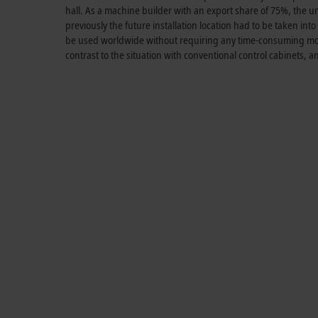
hall. As a machine builder with an export share of 75%, the un
previously the future installation location had to be taken i
be used worldwide without requiring any time-consuming modi
contrast to the situation with conventional control cabinets, 