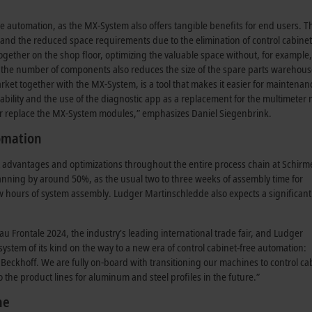
free automation, as the MX-System also offers tangible benefits for end users. 
, and the reduced space requirements due to the elimination of control cabinet
together on the shop floor, optimizing the valuable space without, for example,
n the number of components also reduces the size of the spare parts warehous
ket together with the MX-System, is a tool that makes it easier for maintenan
gability and the use of the diagnostic app as a replacement for the multimeter
t or replace the MX-System modules,” emphasizes Daniel Siegenbrink.
tomation
t advantages and optimizations throughout the entire process chain at Schirme
planning by around 50%, as the usual two to three weeks of assembly time for
ew hours of system assembly. Ludger Martinschledde also expects a significant
u Frontale 2024, the industry’s leading international trade fair, and Ludger
t system of its kind on the way to a new era of control cabinet-free automation:
m Beckhoff. We are fully on-board with transitioning our machines to control ca
o the product lines for aluminum and steel profiles in the future.”
ne