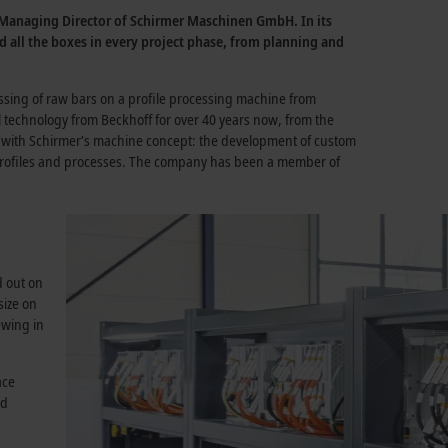
, Managing Director of Schirmer Maschinen GmbH. In its
ed all the boxes in every project phase, from planning and
essing of raw bars on a profile processing machine from
technology from Beckhoff for over 40 years now, from the
ell with Schirmer’s machine concept: the development of custom
f profiles and processes. The company has been a member of
d out on
size on
ewing in
ace
nd