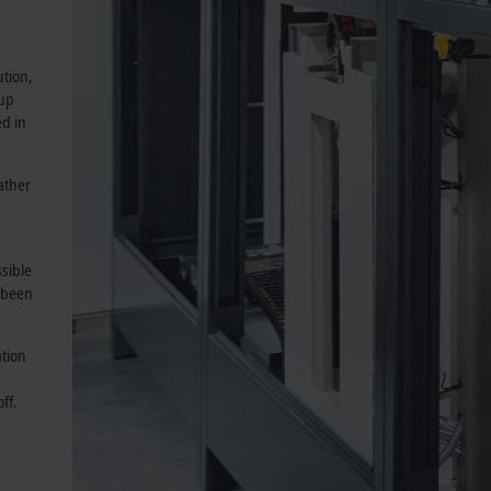
ution,
 up
ed in
ather
sible
 been
ation
ff.