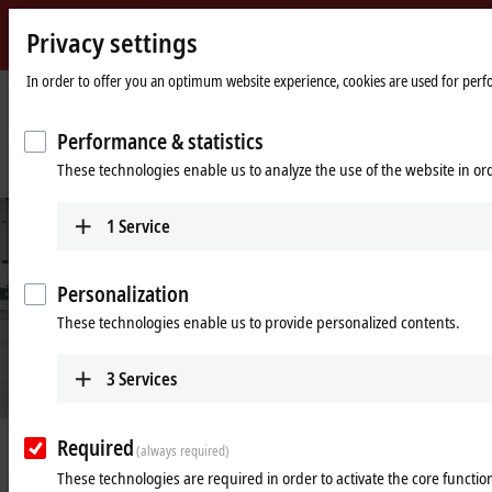
Privacy settings
Beckhoff
-
In order to offer you an optimum website experience, cookies are used for perfor
New
Automation
Home
Company
News
Performance & statistics
Technology
page
Control cabinet-free automation as a game changer in machine and system
These technologies enable us to analyze the use of the website in o
engineering
1
Service
Personalization
These technologies enable us to provide personalized contents.
3
Services
Required
Apr 8, 2024
(always required)
Control cabinet-free automation as a
These technologies are required in order to activate the core function