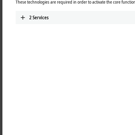
be used immediately and without additional programming.
These technologies are required in order to activate the core function
2
Services