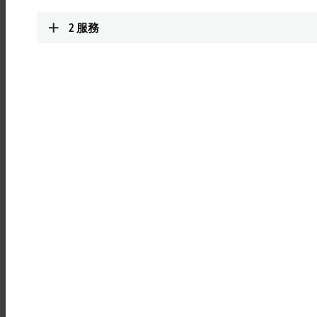
be used immediately and without additional programming.
2
服務