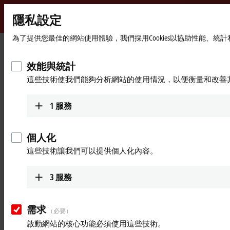
隱私設定
Beckhoff
-
為了提供您最佳的網站使用體驗，我們採用Cookies以協助性能、
首
Products
Beckhoff Diagnostics
New
頁
Automation
效能與統計
Live information on site with
Technology
這些技術使我們能夠分析網站的使用情況，以便衡量和改善
Beckhoff Diagnostics app
1
服務
Access to diagnostic data from EtherCAT
個人化
®
The Beckhoff Diagnostics app for Apple
iOS
and
Android
. offers
mobile, immediately available diagnostic functions for Beckhoff
這些技術讓我們可以提供個人化內容。
EtherCAT devices. In combination with a compatible diagnostic
gateway such as the
MA6060
or the
ED6060
, a smartphone or tablet
3
服務
becomes a powerful diagnostic tool for on-site service calls.
The app clearly displays the EtherCAT devices available in the system –
需求
including status, error, and diagnostic data. Thanks to the integrated
（必要）
scoping function, signal curves can be recorded directly on site. It can
啟動網站的核心功能必須使用這些技術。