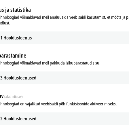
s ja statistika
hnoloogiad võimaldavad meil analüüsida veebisaidi kasutamist, et mõõta ja
udlust.
1
Hooldusteenus
pärastamine
hnoloogiad võimaldavad meil pakkuda isikupärastatud sisu.
3
Hooldusteenused
n on-site. It can be used without additional programming and is accessible even to us
av
(alati nõutav)
hnoloogiad on vajalikud veebisaidi põhifunktsioonide aktiveerimiseks.
2
Hooldusteenused