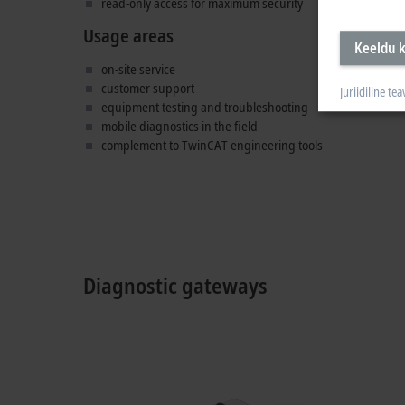
read-only access for maximum security
Usage areas
Keeldu k
on-site service
customer support
Juriidiline tea
equipment testing and troubleshooting
mobile diagnostics in the field
complement to TwinCAT engineering tools
Diagnostic gateways