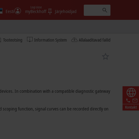
Logi sisse
Eesti
myBeckhoff
Järjehoidjad
Tooteotsing
Information System
Allalaaditavad failid
T devices. In combination with a compatible diagnostic gateway
Kontakt
ed scoping function, signal curves can be recorded directly on