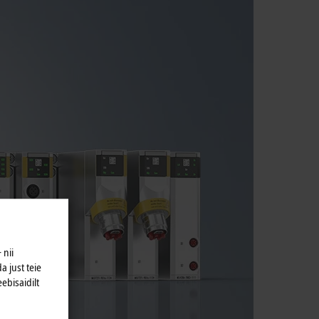
 nii
a just teie
eebisaidilt