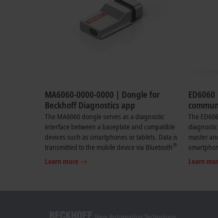
MA6060-0000-0000 | Dongle for
ED6060 
Beckhoff Diagnostics app
communi
Beckhof
The MA6060 dongle serves as a diagnostic
The ED606
interface between a baseplate and compatible
diagnostic
devices such as smartphones or tablets. Data is
master an
®
transmitted to the mobile device via Bluetooth
smartphone
. The dongle enables live transmission of
the mobile
Learn more
Learn mo
selected diagnostic data from modules
enables th
connected to the baseplate. Relevant
diagnosti
diagnostic data such as the status of the LEDs is
devices co
displayed, along with selected process data
Relevant d
including analog values (4…20 mA) from a
the LEDs i