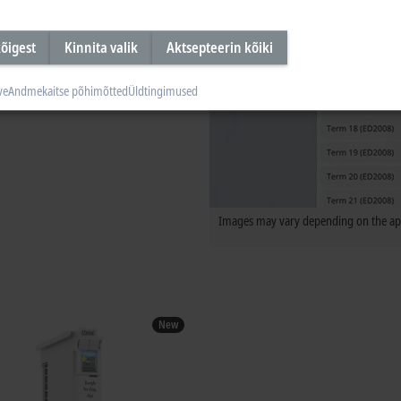
õigest
Kinnita valik
Aktsepteerin kõiki
ve
Andmekaitse põhimõtted
Üldtingimused
Images may vary depending on the app
New