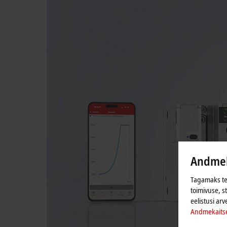
Andmek
Tagamaks tei
toimivuse, s
eelistusi arv
Andmekaits