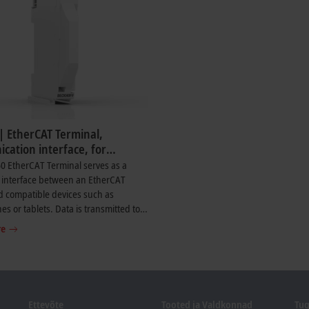
| EtherCAT Terminal,
cation interface, for
f Diagnostics app
0 EtherCAT Terminal serves as a
 interface between an EtherCAT
d compatible devices such as
s or tablets. Data is transmitted to
®
 device via Bluetooth
. The terminal
re
e live transmission of selected
c data from supported EtherCAT
nnected to the EtherCAT master.
iagnostic data such as the status of
s displayed, along with selected
Ettevõte
Tooted ja Valdkonnad
Tug