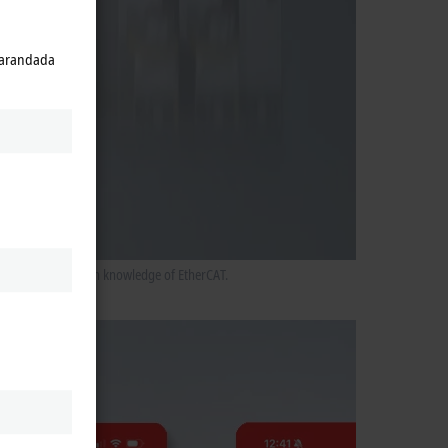
 parandada
ers without in-depth knowledge of EtherCAT.