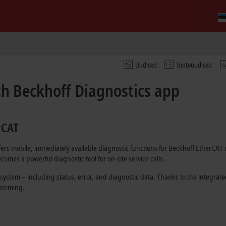
Uudised
Tooteuudised
th Beckhoff Diagnostics app
rCAT
ffers mobile, immediately available diagnostic functions for Beckhoff EtherCA
comes a powerful diagnostic tool for on-site service calls.
 system – including status, error, and diagnostic data. Thanks to the integrat
gramming.