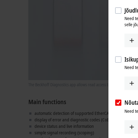
Jõudlu
Need te
selle jõ
Isiku
Need te
The Beckhoff Diagnostics app allows read access to live informatio
Main functions
Nõut
Need te
automatic detection of supported EtherCAT devices
display of error and diagnostic codes (CoE 0x10F3)
device status and live information
simple signal recording (scoping)