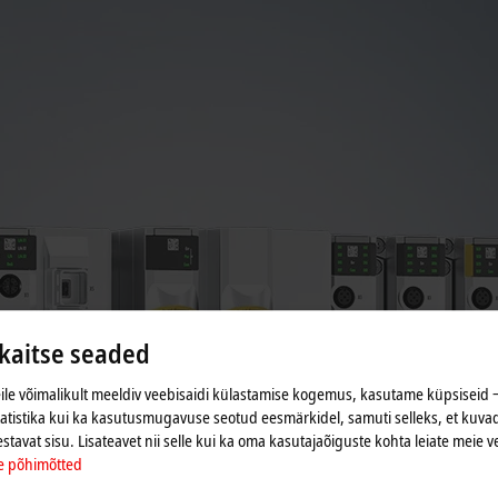
aitse seaded
le võimalikult meeldiv veebisaidi külastamise kogemus, kasutame küpsiseid ‒
tatistika kui ka kasutusmugavuse seotud eesmärkidel, samuti selleks, et kuvad
estavat sisu. Lisateavet nii selle kui ka oma kasutajaõiguste kohta leiate meie v
e põhimõtted