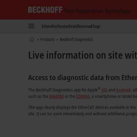
Beckhoff
-
Ettevõte
Tooted
Valdkonnad
Tugi
New
Automation
Avaleht
Products
Beckhoff Diagnostics
Technology
Live information on site wi
Access to diagnostic data from Ethe
®
The Beckhoff Diagnostics app for Apple
iOS
and
Android
. o
such as the
MA6060
or the
ED6060
, a smartphone or tablet be
The app clearly displays the EtherCAT devices available in the
site. It can be used immediately and without additional pro