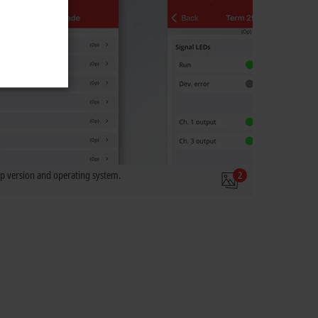
 version and operating system.
2