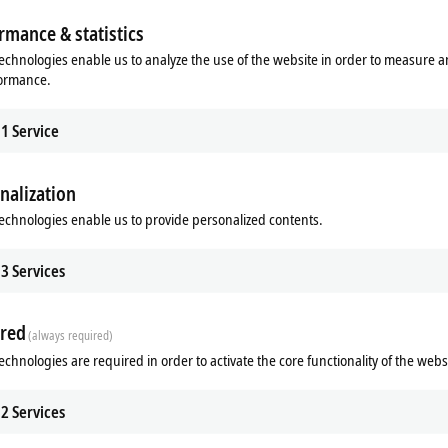
rmance & statistics
echnologies enable us to analyze the use of the website in order to measure 
formance.
1
Service
nalization
echnologies enable us to provide personalized contents.
3
Services
n on-site. It can be used without additional programming and is accessible even to us
red
(always required)
echnologies are required in order to activate the core functionality of the webs
2
Services