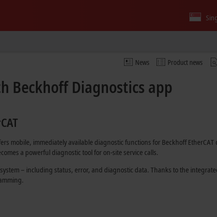
Sin
News
Product news
th Beckhoff Diagnostics app
rCAT
ffers mobile, immediately available diagnostic functions for Beckhoff EtherCA
comes a powerful diagnostic tool for on-site service calls.
 system – including status, error, and diagnostic data. Thanks to the integrat
gramming.