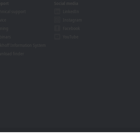
pport
Social media
hnical support
LinkedIn
vice
Instagram
ining
Facebook
binars
YouTube
khoff Information System
nload finder
Trademarks
© Beckhoff Automation 2026