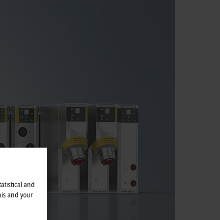
atistical and
his and your