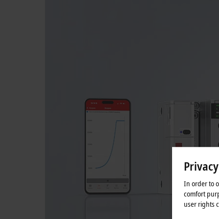
Privacy
In order to 
comfort purp
user rights 