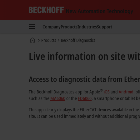
Beckhoff
-
Company
Products
Industries
Support
New
Automation
Home
Products
Beckhoff Diagnostics
Technology
page
Live information on site wi
Access to diagnostic data from Ethe
®
The Beckhoff Diagnostics app for Apple
iOS
and
Android
. o
such as the
MA6060
or the
ED6060
, a smartphone or tablet be
The app clearly displays the EtherCAT devices available in the
site. It can be used immediately and without additional pro