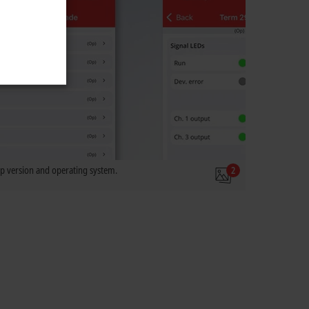
 version and operating system.
2