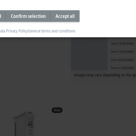
l
Confirm selection
Accept all
ata Privacy Policy
General terms and conditions
Images may vary depending on the app
New