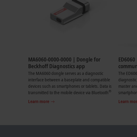
MA6060-0000-0000 | Dongle for
ED6060 
Beckhoff Diagnostics app
communi
Beckhof
The MA6060 dongle serves as a diagnostic
The ED606
interface between a baseplate and compatible
diagnostic
devices such as smartphones or tablets. Data is
master an
®
transmitted to the mobile device via Bluetooth
smartphone
. The dongle enables live transmission of
the mobile
Learn more
Learn mo
selected diagnostic data from modules
enables th
connected to the baseplate. Relevant
diagnosti
diagnostic data such as the status of the LEDs is
devices co
displayed, along with selected process data
Relevant d
including analog values (4…20 mA) from a
the LEDs i