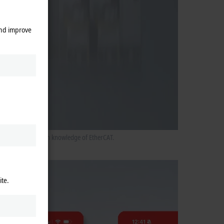
and improve
ers without in-depth knowledge of EtherCAT.
ite.