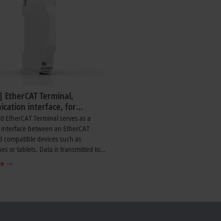
| EtherCAT Terminal,
cation interface, for
f Diagnostics app
0 EtherCAT Terminal serves as a
 interface between an EtherCAT
d compatible devices such as
s or tablets. Data is transmitted to
®
 device via Bluetooth
. The terminal
re
e live transmission of selected
c data from supported EtherCAT
nnected to the EtherCAT master.
iagnostic data such as the status of
s displayed, along with selected