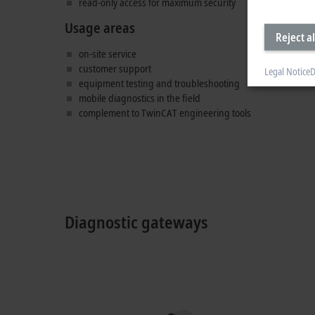
read-only access for maximum security
Usage areas
Reject al
on-site service
customer support
Legal Notice
D
equipment testing and troubleshooting
mobile diagnostics in the field
complement to TwinCAT engineering tools
Diagnostic gateways