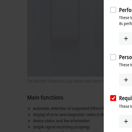
Perfo
These t
its per
Perso
These t
The Beckhoff Diagnostics app allows read access to live informatio
Main functions
Requi
These t
automatic detection of supported EtherCAT devices
display of error and diagnostic codes (CoE 0x10F3)
device status and live information
simple signal recording (scoping)