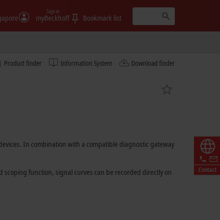
Sign in
gapore
myBeckhoff
Bookmark list
Product finder
Information System
Download finder
T devices. In combination with a compatible diagnostic gateway
Contact
ed scoping function, signal curves can be recorded directly on