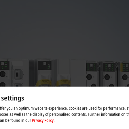
 settings
offer you an optimum website experience, cookies are used for performance, st
oses as well as the display of personalized contents. Further information on t
can be found in our
Privacy Policy.