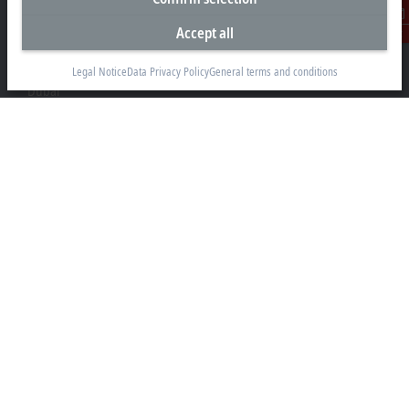
Accept all
Beckhoff Automation FZE
Contact
C# 608, Dubai Silicon Oasis
P.O. Box No. 341007
Legal Notice
Data Privacy Policy
General terms and conditions
Dubai
+971 4 5015480
info@beckhoff.ae
Contact information
www.beckhoff.com/ar-ae/
Newsletter
Print page
Company
Products and industries
Support
Social media