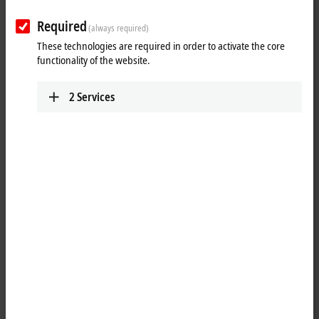
Required
(always required)
These technologies are required in order to activate the core
functionality of the website.
2
Services
1
®
The bidirectional EnOcean
technology receives signals from battery-
less sensors or transmits data to actuators. With a radio signal range
of 30 m, the wiring of buildings can be simplified significantly. The
®
KL6581 EnOcean
master terminal is the link between the KL6583
®
EnOcean
transmitter and receiver modules and the application. Up
®
to eight KL6583 EnOcean
transmitters and receivers can be
®