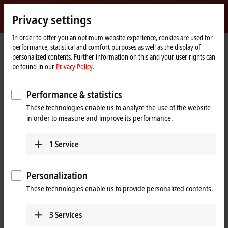
Sign in
Privacy settings
myBeckhoff
Beckhoff
-
In order to offer you an optimum website experience, cookies are used for
performance, statistical and comfort purposes as well as the display of
New
personalized contents. Further information on this and your user rights can
Automation
Home
Products
I/O
Bus Terminals
KL6xxx | Communication
be found in our
Privacy Policy.
Technology
page
KL6581
Performance & statistics
KL6581 | Bus Terminal, 1-channel
These technologies enable us to analyze the use of the website
communication interface,
in order to measure and improve its performance.
®
EnOcean
, master
1
Service
Personalization
These technologies enable us to provide personalized contents.
3
Services