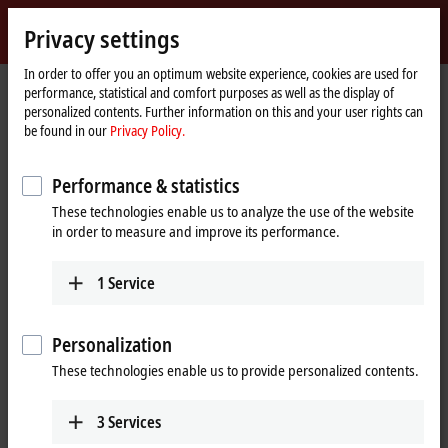
Sign in
Privacy settings
myBeckhoff
Beckhoff
-
In order to offer you an optimum website experience, cookies are used for
performance, statistical and comfort purposes as well as the display of
New
personalized contents. Further information on this and your user rights can
Automation
Home
Products
IPC
Control Panels
Accessories
C9900-M406
be found in our
Privacy Policy.
Technology
page
C9900-M406 | Keyboard shelf for
Performance & statistics
CP3xxx multi-touch Control
These technologies enable us to analyze the use of the website
Panels and Panel PCs
in order to measure and improve its performance.
1
Service
Personalization
These technologies enable us to provide personalized contents.
3
Services