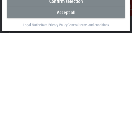
Confirm selection
Beckhoff Automation FZE
C# 608, Dubai Silicon Oasis
Accept all
Contact
P.O. Box No. 341007
Dubai
Legal Notice
Data Privacy Policy
General terms and conditions
+971 4 5015480
info@beckhoff.ae
Contact information
www.beckhoff.com/ar-ae/
Newsletter
Print page
Company
Products and industries
Support
Social media