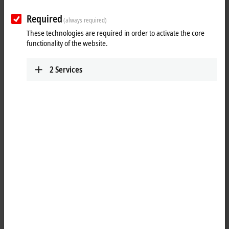
Required
(always required)
These technologies are required in order to activate the core
functionality of the website.
2
Services
2
The keyboard shelf at a Beckhoff Panel PC or Control Panel permits a
standard PC keyboard to be placed in front of the Control Panel,
allowing convenient operation during commissioning or software
updates. During normal production, the machine operator can rest
tools and other items here while using the multi-finger touch screen.
A USB socket is integrated at the back of the keyboard shelf for
connecting the keyboard. Any keyboard USB cable excess can be