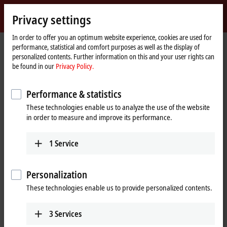
Sign in
Privacy settings
myBeckhoff
Beckhoff
-
In order to offer you an optimum website experience, cookies are used for
performance, statistical and comfort purposes as well as the display of
New
personalized contents. Further information on this and your user rights can
Automation
Home
Products
Automation
TwinCAT
be found in our
Privacy Policy.
Technology
page
TExxxx | TwinCAT 3 Engineering
TE1300
Performance & statistics
TE1300 | TwinCAT 3 Scope View
These technologies enable us to analyze the use of the website
Professional
in order to measure and improve its performance.
1
Service
Personalization
These technologies enable us to provide personalized contents.
3
Services