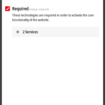
Required
(always required)
These technologies are required in order to activate the core
functionality of the website.
2
Services
1
10
The
TwinCAT
3 Scope View is a software oscilloscope for the graphic
representation of signal curves in different chart types. These could
be, for example, YT, XY, bar or digital charts. The Scope View
Professional extends the Scope View Base version supplied with
TwinCAT 3 XAE by additional functionalities. The field of application
refers to processes that are to be tracked and monitored over a longer
period of time.