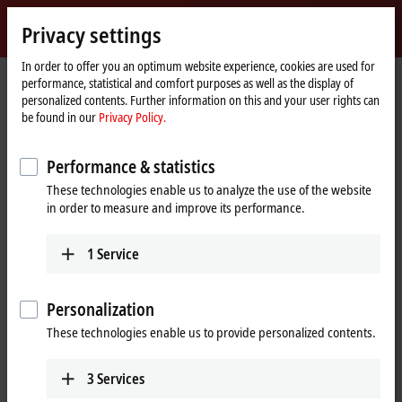
Sign in
Privacy settings
myBeckhoff
Beckhoff
-
In order to offer you an optimum website experience, cookies are used for
performance, statistical and comfort purposes as well as the display of
New
personalized contents. Further information on this and your user rights can
Automation
Home
Products
I/O
EtherCAT plug-in modules
be found in our
Privacy Policy.
Technology
page
EJ6xxx | Communication
Performance & statistics
EJ6xxx | EtherCAT plug-in modules,
These technologies enable us to analyze the use of the website
communication
in order to measure and improve its performance.
Tabular product overview
Product finder
1
Service
The EJ6xxx EtherCAT plug-in modules support additional complex
Personalization
signals such as digital interfaces.
These technologies enable us to provide personalized contents.
In terms of technology, the EJxxxx EtherCAT plug-in modules are
usually based on the ELxxxx EtherCAT Terminals with matching name.
3
Services
This allows initial tests to be carried out with EL terminals, while the