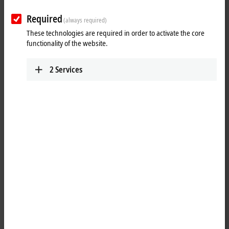
corresponding EJ module on the signal distribution board is used in
subsequent series production.
Required
(always required)
These technologies are required in order to activate the core
25 items
functionality of the website.
2
Services
Reset all filter values
Results:
Your selection:
Loading content ...