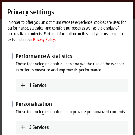
Sign in
Privacy settings
myBeckhoff
Beckhoff
-
In order to offer you an optimum website experience, cookies are used for
performance, statistical and comfort purposes as well as the display of
New
personalized contents. Further information on this and your user rights can
Automation
Home
Products
I/O
EtherCAT Terminals
be found in our
Privacy Policy.
Technology
page
Product finder EtherCAT Terminals
Performance & statistics
Product finder EtherCAT Terminals
These technologies enable us to analyze the use of the website
in order to measure and improve its performance.
The product finder only works on devices with a larger display.
1
Service
Tabular product overview
Use the tabular product finder on your mobile device to access our
Personalization
content.
These technologies enable us to provide personalized contents.
Tabular product overview
3
Services