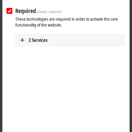
Required
(always required)
These technologies are required in order to activate the core
functionality of the website.
2
Services