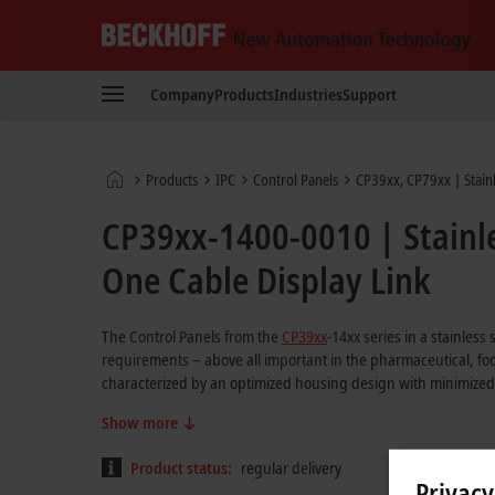
Beckhoff
-
Company
Products
Industries
Support
New
Automation
Technology
Home
Products
IPC
Control Panels
CP39xx, CP79xx | Stainl
page
CP39xx-1400-0010 | Stainle
One Cable Display Link
The Control Panels from the
CP39xx
-14xx series in a stainless
requirements – above all important in the pharmaceutical, fo
characterized by an optimized housing design with minimized
Show more
Product status:
regular delivery
Privacy