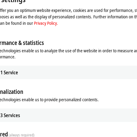
offer you an optimum website experience, cookies are used for performance, st
oses as well as the display of personalized contents. Further information on t
can be found in our
Privacy Policy.
rmance & statistics
echnologies enable us to analyze the use of the website in order to measure 
formance.
1
Service
nalization
echnologies enable us to provide personalized contents.
ads
Additional products
3
Services
Related products
red
(always required)