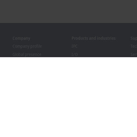
Company
Products and industries
Su
Company profile
IPC
Tec
Global presence
I/O
Ser
Job opportunities
Motion
Tra
News
Automation
We
PC Control magazine
MX-System
Bec
Events and dates
Vision
Dow
Whistleblower system
Industries
Packaging Compliance