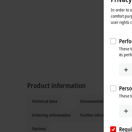
In order to 
comfort purp
user rights 
Perfo
These t
its per
Product information
Perso
These t
Technical data
Documentation and downlo
Ordering information
Further information
Requi
Options