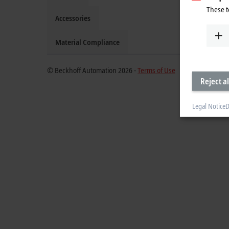
These t
Accessories
Material Compliance
© Beckhoff Automation 2026 -
Terms of Use
Reject al
Legal Notice
D