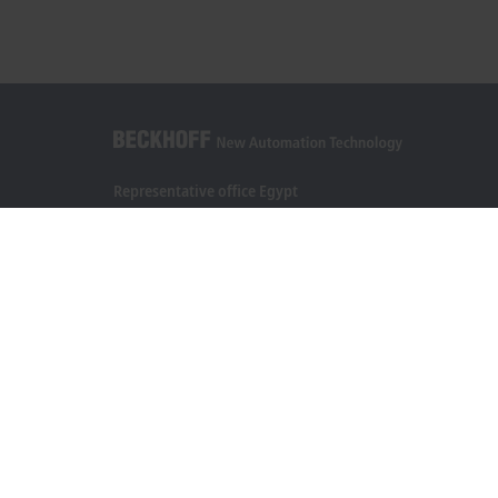
Representative office Egypt
11/6 Said Zakaria Street
Al Sefarat District, Cairo 11471
+20 1009156261
egypt@beckhoff.com
Contact information
www.beckhoff.com/ar-eg/
Newsletter
Print page