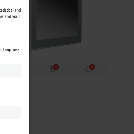
atistical and
his and your
and improve
2
1
3