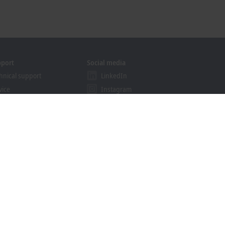
pport
Social media
hnical support
LinkedIn
vice
Instagram
ining
Facebook
binars
YouTube
khoff Information System
nload finder