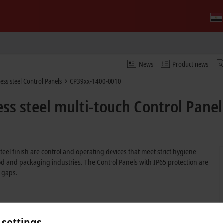
News
Product news
ess steel Control Panels
CP39xx-1400-0010
ss steel multi-touch Control Panel
 steel finish are control and operating devices that meet strict hygiene
od and packaging industries. The Control Panels with IP65 protection are
 gaps.
 settings