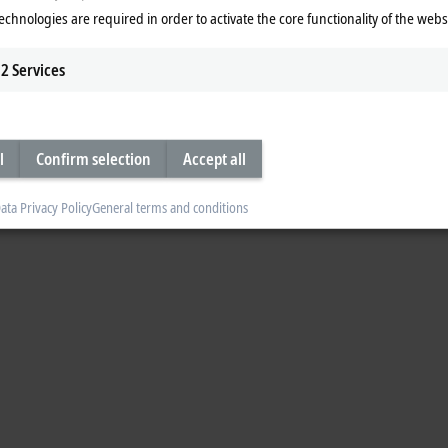
echnologies are required in order to activate the core functionality of the webs
2
Services
l
Confirm selection
Accept all
ata Privacy Policy
General terms and conditions