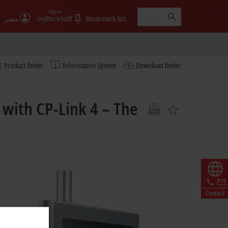
Sign in
مصر
myBeckhoff
Bookmark list
Product finder
Information System
Download finder
 with CP-Link 4 – The
Contact