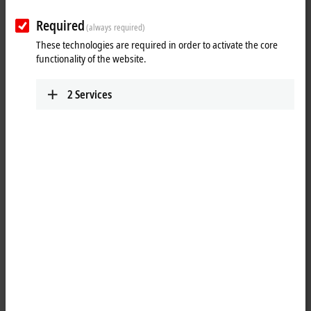
Required
(always required)
These technologies are required in order to activate the core
functionality of the website.
2
Services
2
1
3
The Control Panels from the
CP39xx
-14xx series in a stainless steel
finish are control and operating devices that meet strict hygiene
requirements – above all important in the pharmaceutical, food and
packaging industries. The Control Panels with IP65 protection are
characterized by an optimized housing design with minimized gaps.