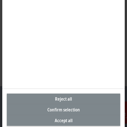
Reject all
Confirm selection
Headquarters Germany
Accept all
Contact
Beckhoff Automation GmbH & Co. KG