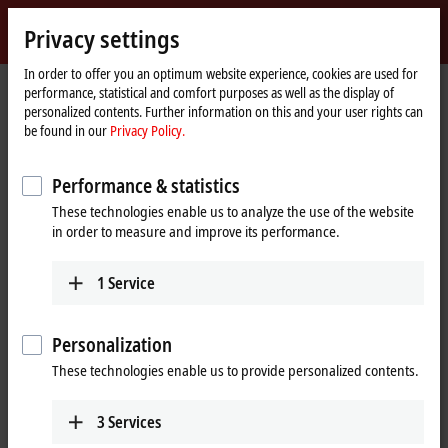
Sign in
Privacy settings
myBeckhoff
Beckhoff
-
In order to offer you an optimum website experience, cookies are used for
performance, statistical and comfort purposes as well as the display of
New
personalized contents. Further information on this and your user rights can
Automation
Home
Products
IPC
Control Panels
be found in our
Privacy Policy.
Technology
page
CP39xx, CP79xx | Stainless steel Control Panels
CP39xx-1400-0010
Performance & statistics
CP39xx-1400-0010 | Stainless
These technologies enable us to analyze the use of the website
steel multi-touch Control Panel
in order to measure and improve its performance.
with CP-Link 4 – The One Cable
Display Link
1
Service
Personalization
These technologies enable us to provide personalized contents.
3
Services