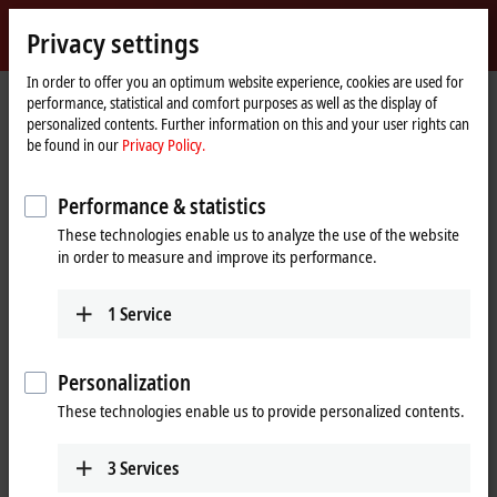
Sign in
Privacy settings
myBeckhoff
Beckhoff
-
In order to offer you an optimum website experience, cookies are used for
Home
Products
Motion
Servo drives
performance, statistical and comfort purposes as well as the display of
New
page
personalized contents. Further information on this and your user rights can
Automation
Servo Drives
be found in our
Privacy Policy.
Technology
Performance & statistics
Tabular product overview
Product finder
These technologies enable us to analyze the use of the website
in order to measure and improve its performance.
Products
AX1000 | Economy servo drives
1
Service
New
The AX1000 economy servo drive for
implementing demanding and cost-sensitive
Personalization
drive tasks.
These technologies enable us to provide personalized contents.
Learn more
AX8000 | Multi-axis servo system
3
Services
The AX8000 is the space-saving solution for