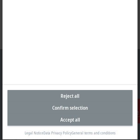
Headquarters Australia
Beckhoff Automation Pty. Ltd.
Reject all
Building 4, 163–179 Forster Road
Mount Waverley, VIC 3149
Confirm selection
+61 3 9912 5430
Accept all
Contact
info@beckhoff.com.au
Contact information
Legal Notice
Data Privacy Policy
General terms and conditions
www.beckhoff.com/en-au/