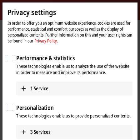
Sign in
Privacy settings
myBeckhoff
Beckhoff
-
In order to offer you an optimum website experience, cookies are used for
performance, statistical and comfort purposes as well as the display of
New
personalized contents. Further information on this and your user rights can
Automation
Home
Products
I/O
Bus Terminals
BKxxxx | Bus Coupler
BK9100
be found in our
Privacy Policy.
Technology
page
BK9100 | Ethernet TCP/IP Bus
Performance & statistics
Coupler
These technologies enable us to analyze the use of the website
in order to measure and improve its performance.
1
Service
Personalization
These technologies enable us to provide personalized contents.
3
Services