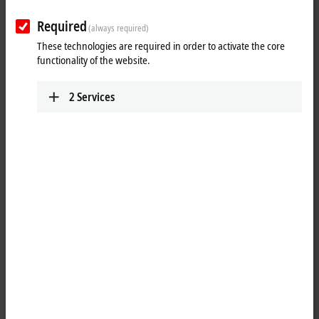
Required
(always required)
These technologies are required in order to activate the core
functionality of the website.
2
Services
1
The BK9100 Bus Coupler connects
Ethernet
with the modular,
extendable electronic terminal blocks. One unit consists of one Bus
Coupler, any number from 1 to 64 terminals and one end terminal.
With the K-bus extension, up to 255 Bus Terminals can be connected.
The Bus Couplers recognize the terminals to which they are
connected, and perform the assignment of the inputs and outputs to
the words of the process image automatically. The BK9100 Bus
Coupler supports 10 Mbit/s and 100 Mbit/s Ethernet. Connection is