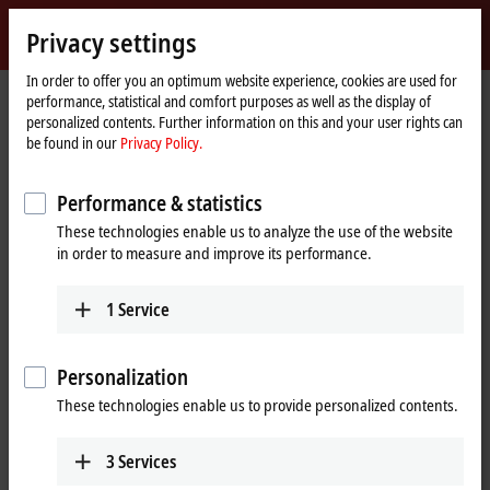
Sign in
Privacy settings
myBeckhoff
Beckhoff
-
In order to offer you an optimum website experience, cookies are used for
performance, statistical and comfort purposes as well as the display of
New
personalized contents. Further information on this and your user rights can
Automation
Home
Products
I/O
Bus Terminals
BKxxxx | Bus Coupler
BK9100
be found in our
Privacy Policy.
Technology
page
BK9100 | Ethernet TCP/IP Bus
Performance & statistics
Coupler
These technologies enable us to analyze the use of the website
in order to measure and improve its performance.
1
Service
Personalization
These technologies enable us to provide personalized contents.
3
Services