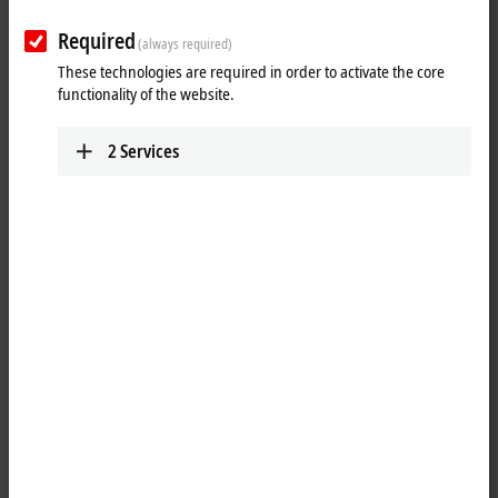
Required
(always required)
These technologies are required in order to activate the core
functionality of the website.
2
Services
1
The BK9100 Bus Coupler connects
Ethernet
with the modular,
extendable electronic terminal blocks. One unit consists of one Bus
Coupler, any number from 1 to 64 terminals and one end terminal.
With the K-bus extension, up to 255 Bus Terminals can be connected.
The Bus Couplers recognize the terminals to which they are
connected, and perform the assignment of the inputs and outputs to
the words of the process image automatically. The BK9100 Bus
Coupler supports 10 Mbit/s and 100 Mbit/s Ethernet. Connection is