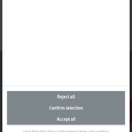
Headquarters Singapore
Beckhoff Automation Pte. Ltd.
Reject all
#05-07/08 Nordic European Centre
3 International Business Park
Confirm selection
Singapore 609927
Accept all
+65 6697 6220
Contact
info@beckhoff.com.sg
Legal Notice
Data Privacy Policy
General terms and conditions