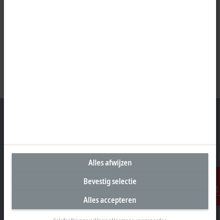
Hoofdkantoor Nederland
Alles afwijzen
Beckhoff Automation B.V.
Oerkapkade 1C
Bevestig selectie
2031 EN Haarlem
Alles accepteren
Contact
+31 23 51851-40
sales@beckhoff.nl