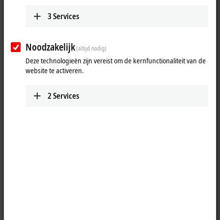
3
Services
Noodzakelijk
(altijd nodig)
Deze technologieën zijn vereist om de kernfunctionaliteit van de
website te activeren.
2
Services
1
The BK9100 Bus Coupler connects
Ethernet
with the modular,
extendable electronic terminal blocks. One unit consists of one Bus
Coupler, any number from 1 to 64 terminals and one end terminal.
With the K-bus extension, up to 255 Bus Terminals can be connected.
The Bus Couplers recognize the terminals to which they are
connected, and perform the assignment of the inputs and outputs to
the words of the process image automatically. The BK9100 Bus