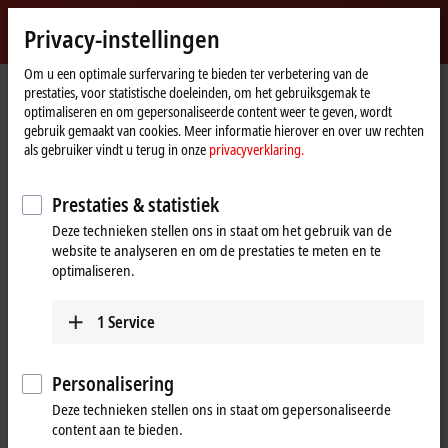
Login
Privacy-instellingen
myBeckhoff
Beckhoff
-
Om u een optimale surfervaring te bieden ter verbetering van de
prestaties, voor statistische doeleinden, om het gebruiksgemak te
New
optimaliseren en om gepersonaliseerde content weer te geven, wordt
Automation
Home
Producten
I/O
Bus Terminals
BKxxxx | Bus Coupler
gebruik gemaakt van cookies. Meer informatie hierover en over uw rechten
Technology
page
BK9100
als gebruiker vindt u terug in onze
privacyverklaring.
BK9100 | Ethernet TCP/IP Bus
Prestaties & statistiek
Coupler
Deze technieken stellen ons in staat om het gebruik van de
website te analyseren en om de prestaties te meten en te
optimaliseren.
1
Service
Personalisering
Deze technieken stellen ons in staat om gepersonaliseerde
content aan te bieden.