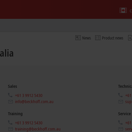
C
News
Product news
alia
Sales
Technic
+61 3 9912 5430
+61
info@beckhoff.com.au
sup
Training
Service
+61 3 9912 5430
+61
training@beckhoff.com.au
ser