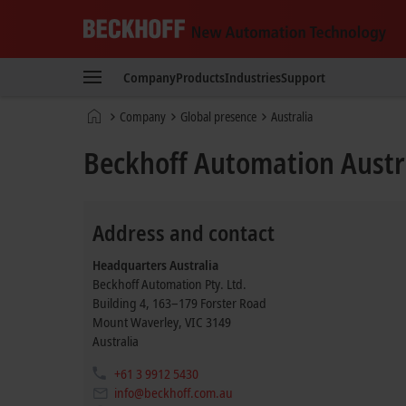
Beckhoff
-
Company
Products
Industries
Support
New
Automation
Home
Company
Global presence
Australia
Technology
page
Beckhoff Automation Austr
Address and contact
Headquarters Australia
Beckhoff Automation Pty. Ltd.
Building 4, 163–179 Forster Road
Mount Waverley
,
VIC
3149
Australia
+61 3 9912 5430
info@beckhoff.com.au