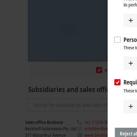
its per
Perso
These t
Headquarters
Requi
Subsidiaries and sales offices
These t
Sales office Brisbane
+61 7 5228 3433
Beckhoff Automation Pty. Ltd.
info@beckhoff.com.au
Reject al
371 Macarthur Avenue
www.beckhoff.com/en-au/