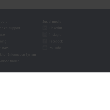
pport
Social media
hnical support
LinkedIn
vice
Instagram
ining
Facebook
binars
YouTube
khoff Information System
nload finder