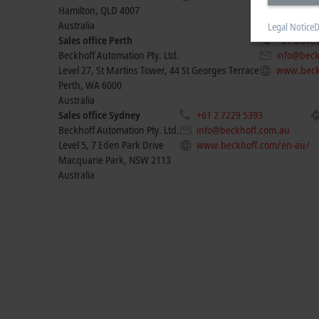
Hamilton
,
QLD
4007
Australia
Legal Notice
D
Sales office Perth
+61 8 618
Beckhoff Automation Pty. Ltd.
info@beck
Level 27, St Martins Tower, 44 St Georges Terrace
www.beck
Perth
,
WA
6000
Australia
Sales office Sydney
+61 2 7229 5393
Beckhoff Automation Pty. Ltd.
info@beckhoff.com.au
Level 5, 7 Eden Park Drive
www.beckhoff.com/en-au/
Macquarie Park
,
NSW
2113
Australia