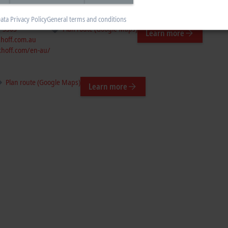
ata Privacy Policy
General terms and conditions
7 3303
Plan route (Google Maps)
Learn more
hoff.com.au
hoff.com/en-au/
Plan route (Google Maps)
Learn more