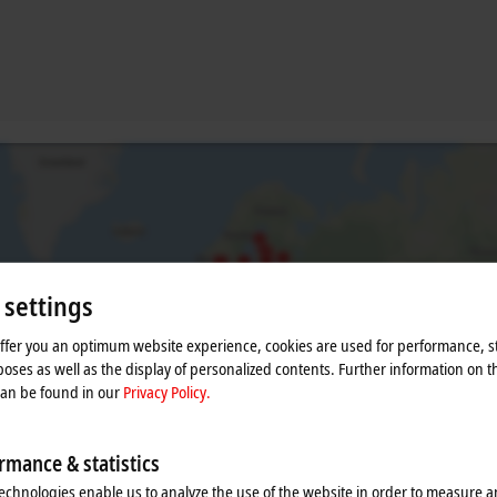
 settings
offer you an optimum website experience, cookies are used for performance, st
oses as well as the display of personalized contents. Further information on t
he map and adjust the privacy settings; external content 
can be found in our
Privacy Policy.
process. Please refer here to our
Privacy Policy.
rmance & statistics
Accept
echnologies enable us to analyze the use of the website in order to measure 