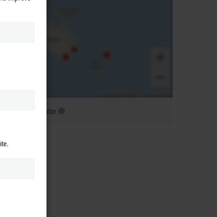
ubsidiary distributor
ite.