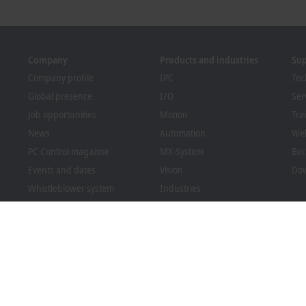
Company
Products and industries
Su
Company profile
IPC
Tec
Global presence
I/O
Ser
Job opportunities
Motion
Tra
News
Automation
We
PC Control magazine
MX-System
Bec
Events and dates
Vision
Dow
Whistleblower system
Industries
Packaging Compliance