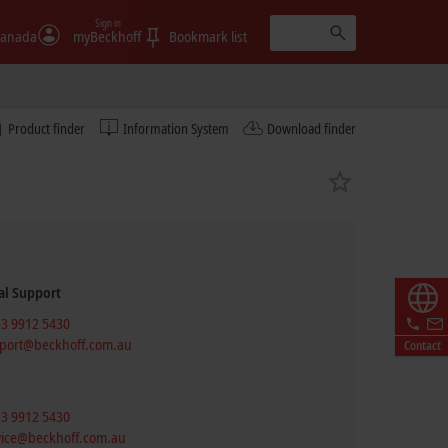
Sign in
anada
myBeckhoff
Bookmark list
Product finder
Information System
Download finder
al Support
 3 9912 5430
port@beckhoff.com.au
Contact
 3 9912 5430
vice@beckhoff.com.au