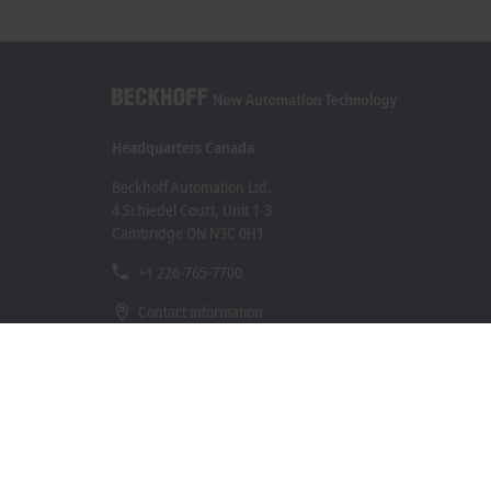
Headquarters Canada
Beckhoff Automation Ltd.
4 Schiedel Court, Unit 1-3
Cambridge ON N3C 0H1
+1 226-765-7700
Contact information
www.beckhoff.com/en-ca/
Newsletter
Print page