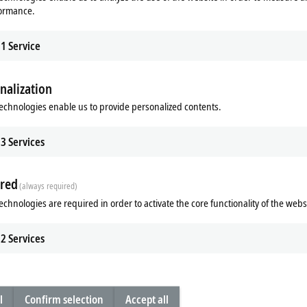
formance.
1
Service
nalization
echnologies enable us to provide personalized contents.
3
Services
Subsidiary
Headquarters distributor
S
red
(always required)
echnologies are required in order to activate the core functionality of the webs
2
Services
Plan route (Google Maps)
Learn more
l
Confirm selection
Accept all