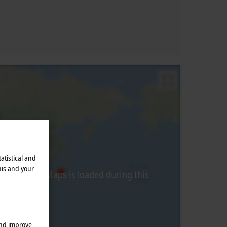
atistical and
his and your
from Google Maps is loaded during this
and improve