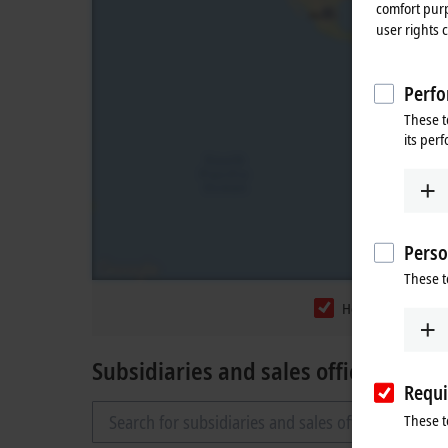
comfort purp
user rights 
Perfo
These t
its per
Perso
These t
Headquarters
Subsidiaries and sales offices
Requi
These t