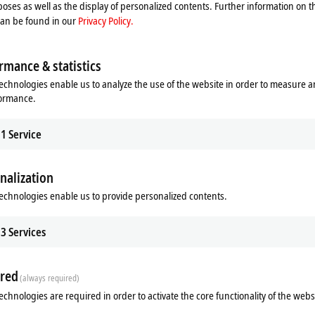
process. Please refer here to our
Privacy Policy.
oses as well as the display of personalized contents. Further information on t
can be found in our
Privacy Policy.
Accept
rmance & statistics
echnologies enable us to analyze the use of the website in order to measure 
formance.
1
Service
nalization
echnologies enable us to provide personalized contents.
Subsidiary
Headquarters distributor
S
3
Services
red
(always required)
echnologies are required in order to activate the core functionality of the webs