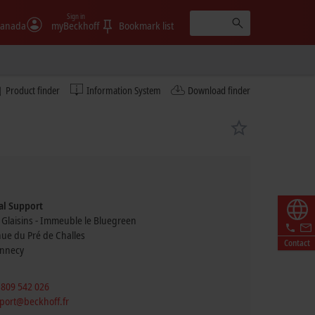
Sign in
anada
myBeckhoff
Bookmark list
Product finder
Information System
Download finder
al Support
 Glaisins - Immeuble le Bluegreen
nue du Pré de Challes
Contact
nnecy
 809 542 026
port@beckhoff.fr