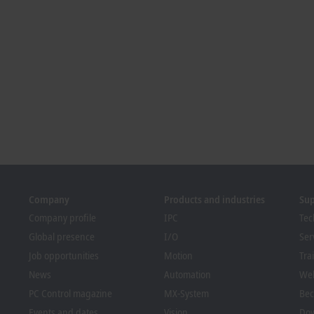
Company
Products and industries
Su
Company profile
IPC
Tec
Global presence
I/O
Ser
Job opportunities
Motion
Tra
News
Automation
We
PC Control magazine
MX-System
Bec
Events and dates
Vision
Dow