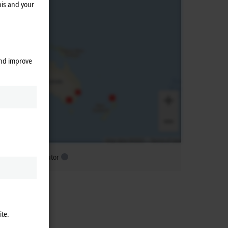
his and your
and improve
ubsidiary distributor
ite.