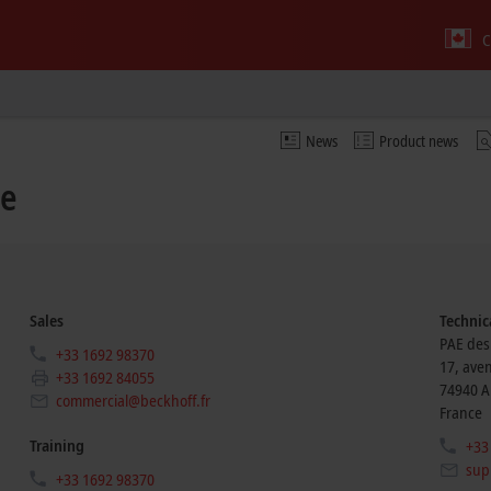
C
News
Product news
ce
Sales
Technic
PAE des
+33 1692 98370
17, ave
+33 1692 84055
74940
A
commercial@beckhoff.fr
France
Training
+33
sup
+33 1692 98370