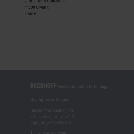
2, Rue Henri Guillaumet
44700
Orvault
France
Headquarters Canada
Beckhoff Automation Ltd.
4 Schiedel Court, Unit 1-3
Cambridge ON N3C 0H1
+1 226-765-7700