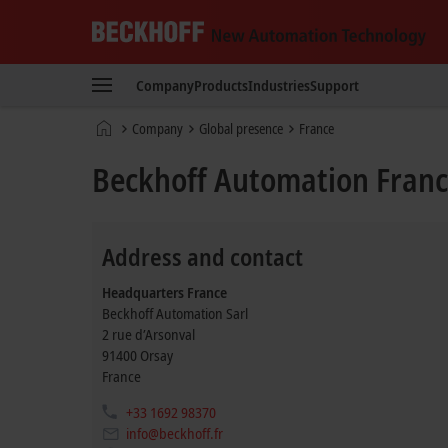
Beckhoff
-
Company
Products
Industries
Support
New
Automation
Home
Company
Global presence
France
Technology
page
Beckhoff Automation Fran
Address and contact
Headquarters France
Beckhoff Automation Sarl
2 rue d’Arsonval
91400
Orsay
France
+33 1692 98370
info@beckhoff.fr