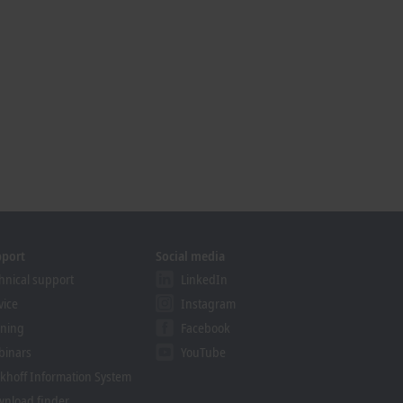
pport
Social media
hnical support
LinkedIn
vice
Instagram
ining
Facebook
binars
YouTube
khoff Information System
nload finder