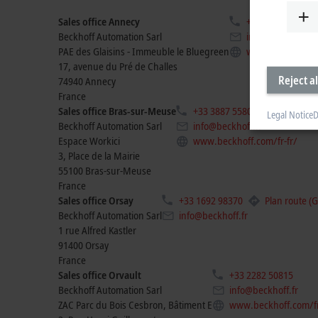
Sales office Annecy
+33 4506 35000
Beckhoff Automation Sarl
info@beckhoff.fr
PAE des Glaisins - Immeuble le Bluegreen
www.beckhoff.co
17, avenue du Pré de Challes
Reject al
74940
Annecy
France
Sales office Bras-sur-Meuse
+33 3887 55806
Legal Notice
D
Beckhoff Automation Sarl
info@beckhoff.fr
Espace Workici
www.beckhoff.com/fr-fr/
3, Place de la Mairie
55100
Bras-sur-Meuse
France
Sales office Orsay
+33 1692 98370
Plan route (
Beckhoff Automation Sarl
info@beckhoff.fr
1 rue Alfred Kastler
91400
Orsay
France
Sales office Orvault
+33 2282 50815
Beckhoff Automation Sarl
info@beckhoff.fr
ZAC Parc du Bois Cesbron, Bâtiment E
www.beckhoff.com/fr