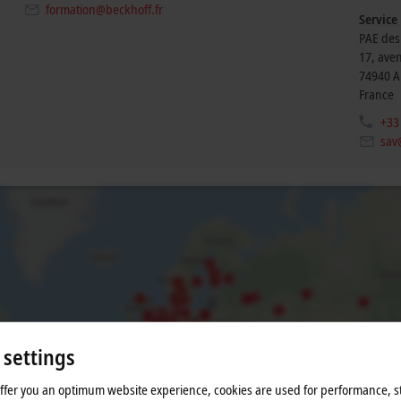
formation@beckhoff.fr
Service
PAE des
17, ave
74940
A
France
+33
sav
 settings
he map and adjust the privacy settings; external content 
offer you an optimum website experience, cookies are used for performance, st