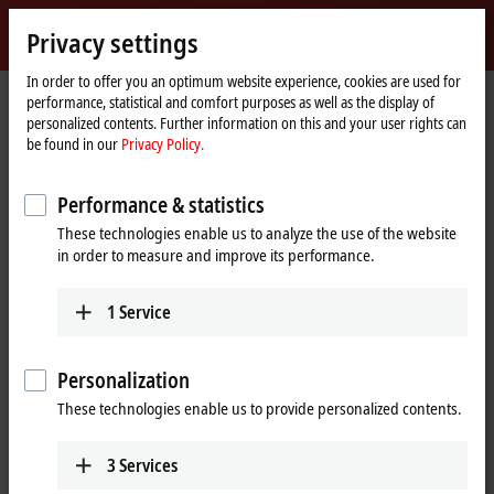
Sign in
Privacy settings
myBeckhoff
Beckhoff
-
In order to offer you an optimum website experience, cookies are used for
performance, statistical and comfort purposes as well as the display of
New
personalized contents. Further information on this and your user rights can
Automation
Home
Company
Global presence
Mexico
Headquarters Mexico
be found in our
Privacy Policy.
Technology
page
Headquarters Mexico
Performance & statistics
These technologies enable us to analyze the use of the website
in order to measure and improve its performance.
Address and contact
Headquarters Mexico
Sales
1
Service
Beckhoff Automation, S.A. de
+52 55 75998057
C.V.
ventas@beckhoff.com.mx
Boulevard Manuel Ávila
Personalization
Camacho 2610, Torre B, Piso 9,
These technologies enable us to provide personalized contents.
Colonia Valle de los Pinos,
Tlalnepantla de Baz
State of Mexico
CP 54040
3
Services
Mexico