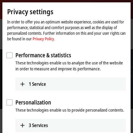
Sign in
Privacy settings
myBeckhoff
Beckhoff
-
In order to offer you an optimum website experience, cookies are used for
performance, statistical and comfort purposes as well as the display of
New
personalized contents. Further information on this and your user rights can
Automation
Home
Company
News
be found in our
Privacy Policy.
Technology
page
Beckhoff is participating in the SPS Connect format as a premium partner
Performance & statistics
These technologies enable us to analyze the use of the website
in order to measure and improve its performance.
1
Service
Personalization
These technologies enable us to provide personalized contents.
Sep 28, 2020
Beckhoff is participating in the SPS
3
Services