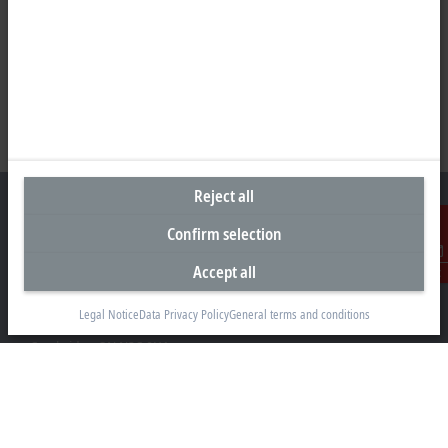
Reject all
Confirm selection
Headquarters Canada
Accept all
Contact
Beckhoff Automation Ltd.
Legal Notice
Data Privacy Policy
General terms and conditions
4 Schiedel Court, Unit 1-3
Cambridge ON N3C 0H1
+1 226-765-7700
Contact information
www.beckhoff.com/en-ca/