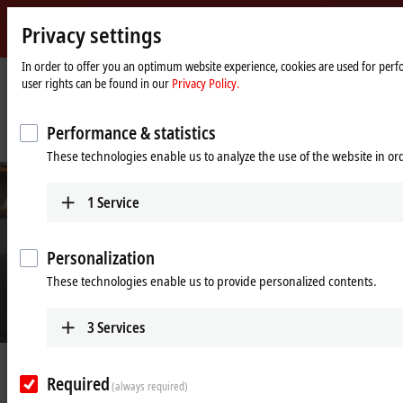
Privacy settings
Beckhoff
-
In order to offer you an optimum website experience, cookies are used for perfo
user rights can be found in our
Privacy Policy.
New
Automation
Home
Company
News
Technology
page
IPC and servo-based production technology boosts performance, speed and
Performance & statistics
efficiency
These technologies enable us to analyze the use of the website in o
1
Service
Personalization
These technologies enable us to provide personalized contents.
3
Services
© Rose 2 Ring Studio Aust Pty Ltd
Feb 24, 2022
Required
IPC and servo-based production
(always required)