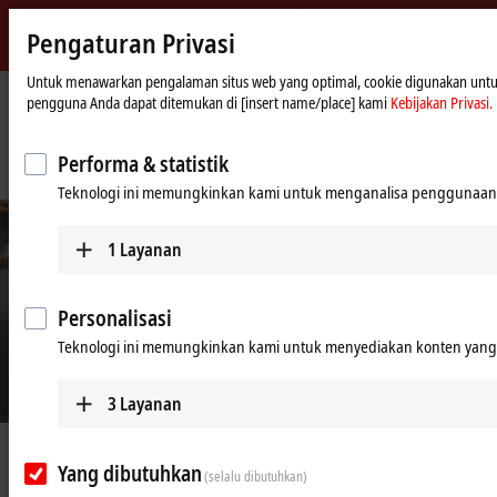
Pengaturan Privasi
Beckhoff
-
Untuk menawarkan pengalaman situs web yang optimal, cookie digunakan untuk tu
pengguna Anda dapat ditemukan di [insert name/place] kami
Kebijakan Privasi.
New
Automation
Beranda
Perusahaan
Berita
Technology
IPC and servo-based production technology boosts performance, speed and
Performa & statistik
efficiency
Teknologi ini memungkinkan kami untuk menganalisa penggunaan 
1
Layanan
Personalisasi
Teknologi ini memungkinkan kami untuk menyediakan konten yang d
3
Layanan
© Rose 2 Ring Studio Aust Pty Ltd
Feb 24, 2022
Yang dibutuhkan
IPC and servo-based production
(selalu dibutuhkan)