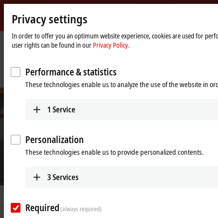
Privacy settings
Beckhoff
-
In order to offer you an optimum website experience, cookies are used for perfo
user rights can be found in our
Privacy Policy.
New
Automation
Home
Company
News
Technology
page
IPC and servo-based production technology boosts performance, speed and
Performance & statistics
efficiency
These technologies enable us to analyze the use of the website in o
1
Service
Personalization
These technologies enable us to provide personalized contents.
3
Services
© Rose 2 Ring Studio Aust Pty Ltd
Feb 24, 2022
Required
IPC and servo-based production
(always required)