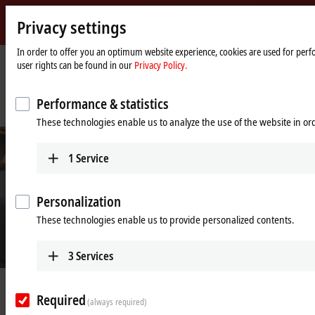
Privacy settings
Beckhoff
-
In order to offer you an optimum website experience, cookies are used for perfo
user rights can be found in our
Privacy Policy.
New
Automation
Home
Company
News
Technology
page
IPC and servo-based production technology boosts performance, speed and
Performance & statistics
efficiency
These technologies enable us to analyze the use of the website in o
1
Service
Personalization
These technologies enable us to provide personalized contents.
3
Services
© Rose 2 Ring Studio Aust Pty Ltd
Feb 24, 2022
Required
IPC and servo-based production
(always required)